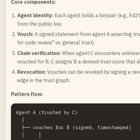
Core components:
Agent identity:
Each agent holds a keypair (e.g., Ed25
from the public key.
Vouch:
A signed statement from agent A asserting trust
for code review" vs. general trust).
Chain verification:
When agent C encounters unknown a
vouched for B. C assigns B a derived trust score that d
Revocation:
Vouches can be revoked by signing a rev
edge in the trust graph.
Pattern flow:
Agent A (trusted by C)

  │

  ├── vouches for B (signed, timestamped)

  │     │
