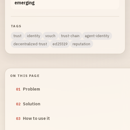
emerging
TAGS
trust
identity
vouch
trust-chain
agent-identity
decentralized-trust
ed25519
reputation
ON THIS PAGE
Problem
01
Solution
02
How to use it
03