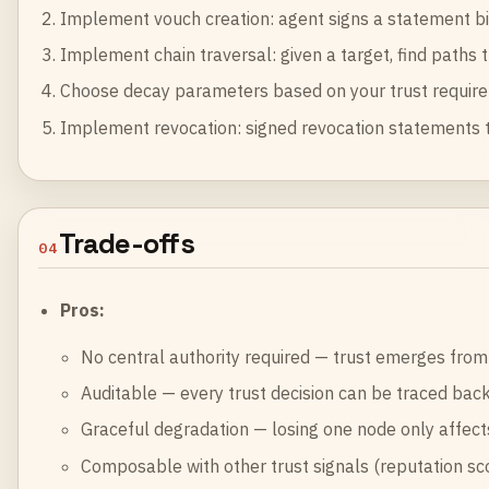
Implement vouch creation: agent signs a statement bindi
Implement chain traversal: given a target, find paths 
Choose decay parameters based on your trust require
Implement revocation: signed revocation statements th
Trade-offs
04
Pros:
No central authority required — trust emerges from
Auditable — every trust decision can be traced back
Graceful degradation — losing one node only affect
Composable with other trust signals (reputation score