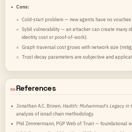
Cons:
Cold-start problem — new agents have no vouches a
Sybil vulnerability — an attacker can create many id
identity cost or proof-of-work).
Graph traversal cost grows with network size (mitig
Trust decay parameters are subjective and applica
References
06
Jonathan A.C. Brown,
Hadith: Muhammad's Legacy in 
analysis of isnad chain methodology.
Phil Zimmermann,
PGP Web of Trust
— foundational wo