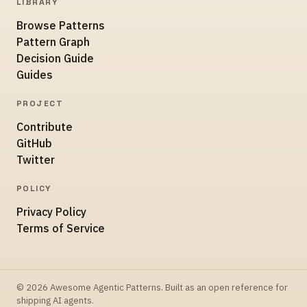
LIBRARY
Browse Patterns
Pattern Graph
Decision Guide
Guides
PROJECT
Contribute
GitHub
Twitter
POLICY
Privacy Policy
Terms of Service
© 2026 Awesome Agentic Patterns. Built as an open reference for
shipping AI agents.