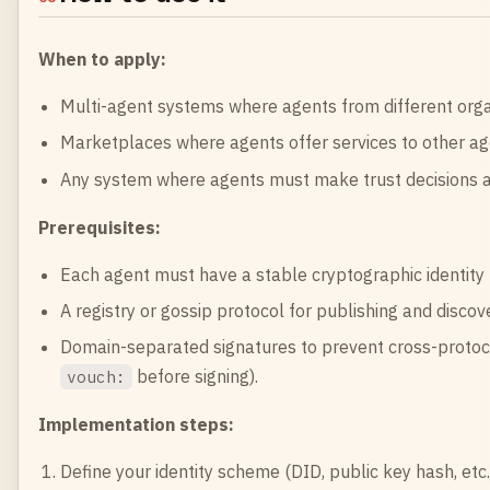
When to apply:
Multi-agent systems where agents from different orga
Marketplaces where agents offer services to other ag
Any system where agents must make trust decisions 
Prerequisites:
Each agent must have a stable cryptographic identity (k
A registry or gossip protocol for publishing and discov
Domain-separated signatures to prevent cross-protoco
before signing).
vouch:
Implementation steps:
Define your identity scheme (DID, public key hash, etc.