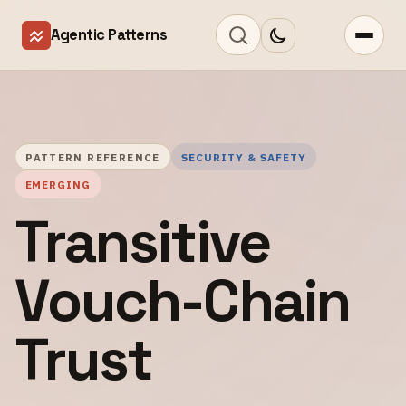
Agentic Patterns
PATTERN REFERENCE
SECURITY & SAFETY
EMERGING
Transitive
Vouch-Chain
Trust