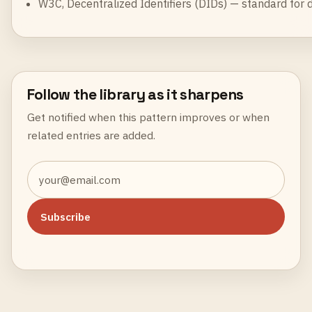
W3C,
Decentralized Identifiers (DIDs)
— standard for de
Follow the library as it sharpens
Get notified when this pattern improves or when
related entries are added.
Subscribe