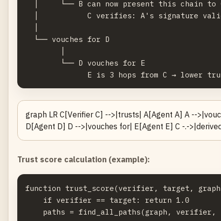
  │     └── B can now present this chain to C
  │           C verifies: A's signature vali
  │

  └── vouches for D

        │

        └── D vouches for E

graph LR C[Verifier C] -->|trusts| A[Agent A] A -->|vou
D[Agent D] D -->|vouches for| E[Agent E] C -.->|derived 
Trust score calculation (example):
function trust_score(verifier, target, graph
    if verifier == target: return 1.0

    paths = find_all_paths(graph, verifier, 