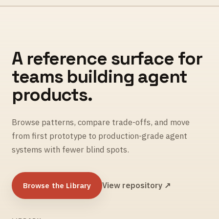
A reference surface for
teams building agent
products.
Browse patterns, compare trade-offs, and move
from first prototype to production-grade agent
systems with fewer blind spots.
Browse the Library
View repository ↗