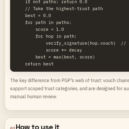
    if not paths: return 0.0

    // Take the highest-trust path

    best = 0.0

    for path in paths:

        score = 1.0

        for hop in path:

            verify_signature(hop.vouch)  // 
            score *= decay

        best = max(best, score)

The key difference from PGP's web of trust: vouch chains 
support scoped trust categories, and are designed for au
manual human review.
How to use it
03