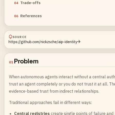
Trade-offs
04
References
06
SOURCE
https://github.com/nickzsche/aip-identity
Problem
01
When autonomous agents interact without a central authori
trust an agent completely or you do not trust it at all. T
evidence-based trust from indirect relationships.
Traditional approaches fail in different ways:
Central registries
create single points of failure and 