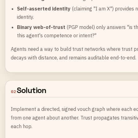
Self-asserted identity
(claiming "I am X") provides n
identity.
Binary web-of-trust
(PGP model) only answers "is thi
this agent's competence or intent?"
Agents need a way to build trust networks where trust pr
decays with distance, and remains auditable end-to-end.
Solution
02
Implement a directed, signed vouch graph where each edg
from one agent about another. Trust propagates transitiv
each hop.