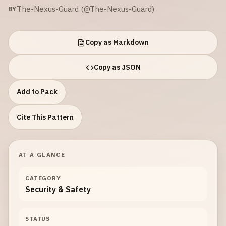
The-Nexus-Guard (@The-Nexus-Guard)
BY
Copy as Markdown
Copy as JSON
Add to Pack
Cite This Pattern
AT A GLANCE
CATEGORY
Security & Safety
STATUS