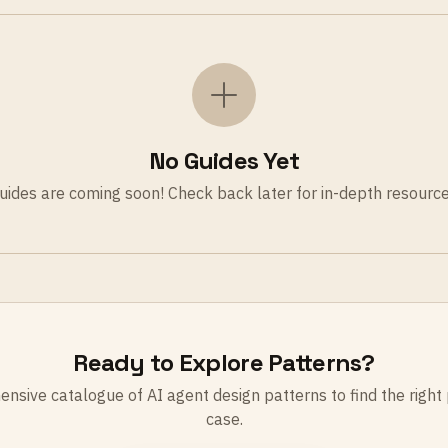
No Guides Yet
uides are coming soon! Check back later for in-depth resource
Ready to Explore Patterns?
sive catalogue of AI agent design patterns to find the right 
case.