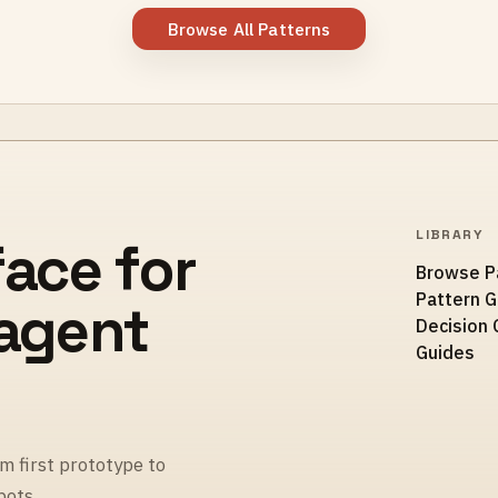
Browse All Patterns
LIBRARY
face for
Browse P
Pattern 
 agent
Decision 
Guides
m first prototype to
pots.