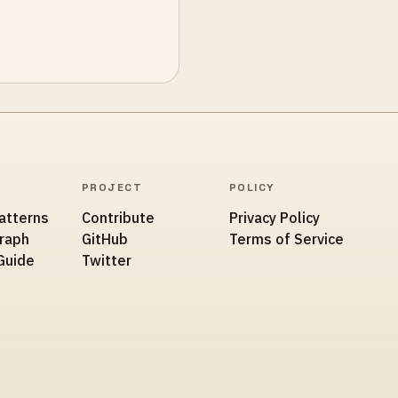
PROJECT
POLICY
atterns
Contribute
Privacy Policy
Graph
GitHub
Terms of Service
Guide
Twitter