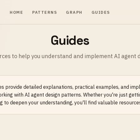
HOME
PATTERNS
GRAPH
GUIDES
Guides
rces to help you understand and implement AI agent d
s provide detailed explanations, practical examples, and im
orking with AI agent design patterns. Whether you're just getti
g to deepen your understanding, you'll find valuable resource