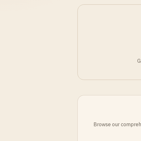
G
Browse our comprehen