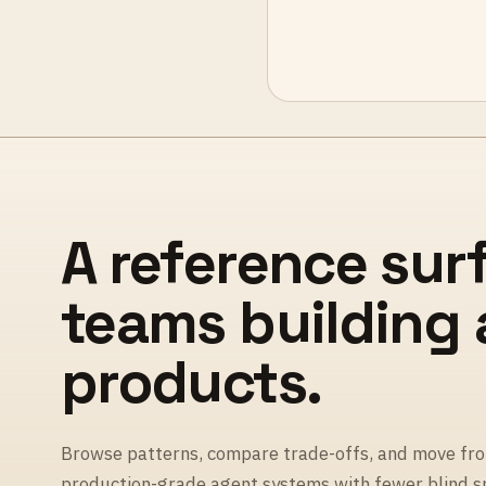
A reference sur
teams building
products.
Browse patterns, compare trade-offs, and move fro
production-grade agent systems with fewer blind s