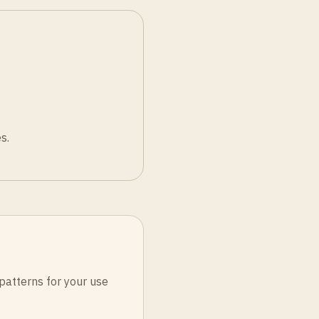
s.
patterns for your use