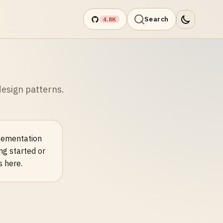
Search
4.8K
esign patterns.
plementation
ng started or
s here.