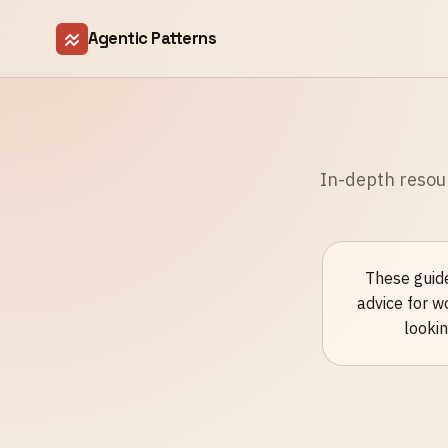
Agentic Patterns
In-depth resou
These guide
advice for w
lookin