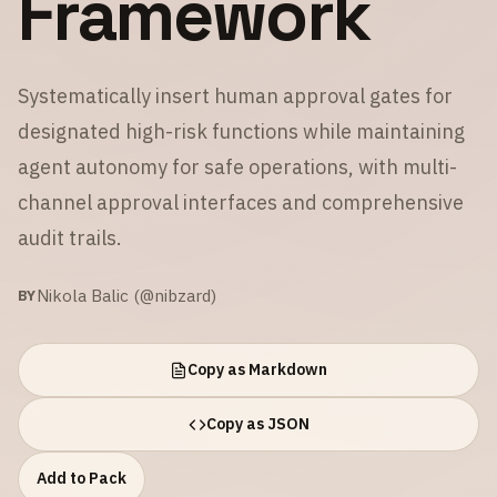
Framework
Systematically insert human approval gates for
designated high-risk functions while maintaining
agent autonomy for safe operations, with multi-
channel approval interfaces and comprehensive
audit trails.
Nikola Balic (@nibzard)
BY
Copy as Markdown
Copy as JSON
Add to Pack