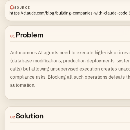
SOURCE
https://claude.com/blog/building-companies-with-claude-code
Problem
01
Autonomous AI agents need to execute high-risk or irrev
(database modifications, production deployments, system
calls) but allowing unsupervised execution creates unac
compliance risks. Blocking all such operations defeats 
automation.
Solution
02