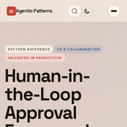
Agentic Patterns
PATTERN REFERENCE
UX & COLLABORATION
VALIDATED IN PRODUCTION
Human-in-
the-Loop
Approval