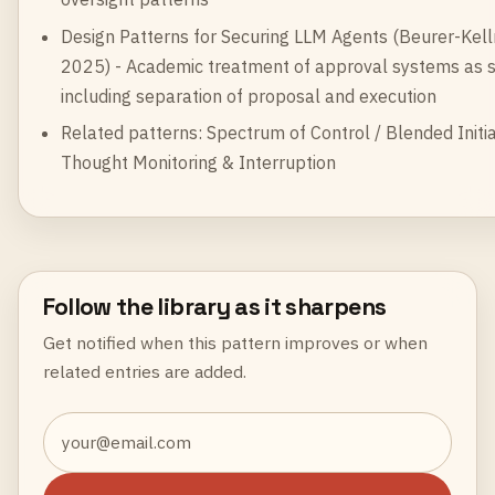
Design Patterns for Securing LLM Agents
(Beurer-Kelln
2025) - Academic treatment of approval systems as se
including separation of proposal and execution
Related patterns:
Spectrum of Control / Blended Initia
Thought Monitoring & Interruption
Follow the library as it sharpens
Get notified when this pattern improves or when
related entries are added.