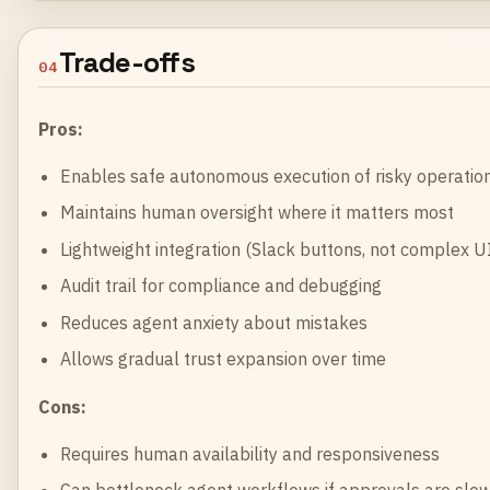
Trade-offs
04
Pros:
Enables safe autonomous execution of risky operatio
Maintains human oversight where it matters most
Lightweight integration (Slack buttons, not complex U
Audit trail for compliance and debugging
Reduces agent anxiety about mistakes
Allows gradual trust expansion over time
Cons:
Requires human availability and responsiveness