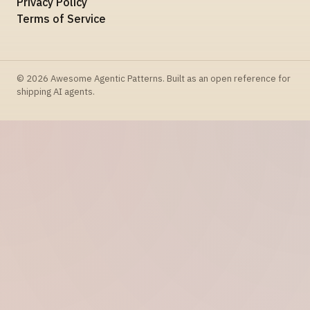
Privacy Policy
Terms of Service
© 2026 Awesome Agentic Patterns. Built as an open reference for
shipping AI agents.