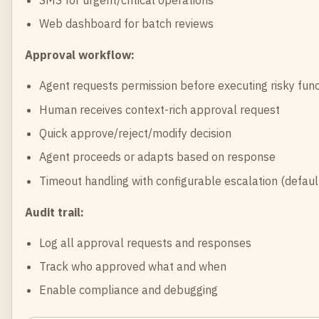
Web dashboard for batch reviews
Approval workflow:
Agent requests permission before executing risky func
Human receives context-rich approval request
Quick approve/reject/modify decision
Agent proceeds or adapts based on response
Timeout handling with configurable escalation (defa
Audit trail:
Log all approval requests and responses
Track who approved what and when
Enable compliance and debugging