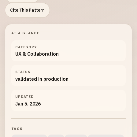
Cite This Pattern
AT A GLANCE
CATEGORY
UX & Collaboration
STATUS
validated in production
UPDATED
Jan 5, 2026
TAGS