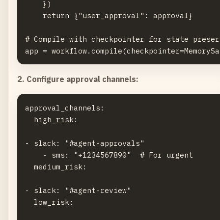
    })

    return {"user_approval": approval}

# Compile with checkpointer for state preser
2. Configure approval channels:
approval_channels:

  high_risk:

- slack: "#agent-approvals"

    - sms: "+1234567890"  # For urgent

  medium_risk:

- slack: "#agent-review"

  low_risk:
