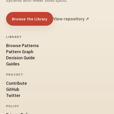
systems with fewer blind spots.
Browse the Library
View repository ↗
LIBRARY
Browse Patterns
Pattern Graph
Decision Guide
Guides
PROJECT
Contribute
GitHub
Twitter
POLICY