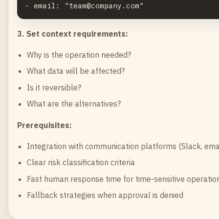
3. Set context requirements:
Why is the operation needed?
What data will be affected?
Is it reversible?
What are the alternatives?
Prerequisites:
Integration with communication platforms (Slack, ema
Clear risk classification criteria
Fast human response time for time-sensitive operatio
Fallback strategies when approval is denied