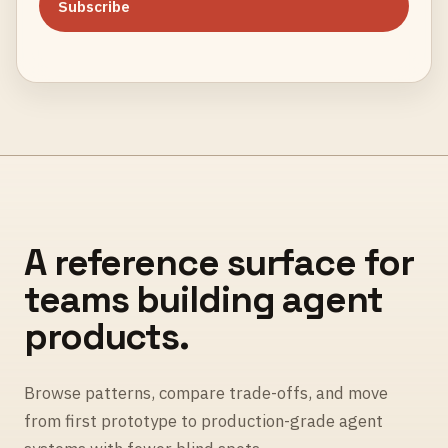
Subscribe
A reference surface for
teams building agent
products.
Browse patterns, compare trade-offs, and move
from first prototype to production-grade agent