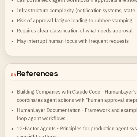
Can bottleneck agent workflows if approvals are slo
Infrastructure complexity (notification systems, sta
Risk of approval fatigue leading to rubber-stamping
Requires clear classification of what needs approval
May interrupt human focus with frequent requests
References
06
Building Companies with Claude Code
- HumanLayer's 
coordinates agent actions with "human approval steps
HumanLayer Documentation
- Framework and example
loop agent workflows
12-Factor Agents
- Principles for production agent s
oversight patterns