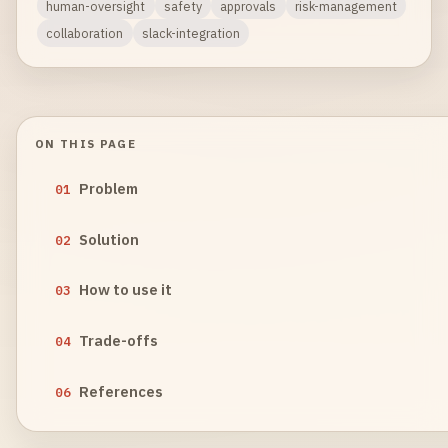
human-oversight
safety
approvals
risk-management
collaboration
slack-integration
ON THIS PAGE
Problem
01
Solution
02
How to use it
03
Trade-offs
04
References
06