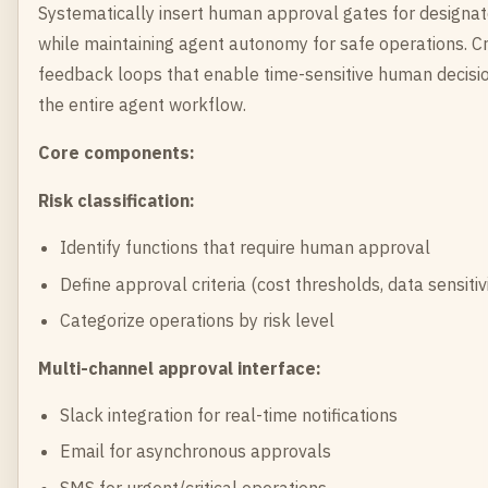
Systematically insert human approval gates for designate
while maintaining agent autonomy for safe operations. C
feedback loops that enable time-sensitive human decisi
the entire agent workflow.
Core components:
Risk classification:
Identify functions that require human approval
Define approval criteria (cost thresholds, data sensitivit
Categorize operations by risk level
Multi-channel approval interface:
Slack integration for real-time notifications
Email for asynchronous approvals
SMS for urgent/critical operations