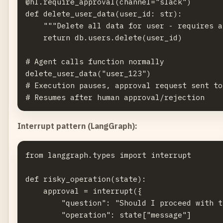
@hl.require_approval(channel="slack")

def delete_user_data(user_id: str):

    """Delete all data for user - requires a
    return db.users.delete(user_id)

# Agent calls function normally

delete_user_data("user_123")

# Execution pauses, approval request sent to
Interrupt pattern (LangGraph):
from langgraph.types import interrupt

def risky_operation(state):

    approval = interrupt({

        "question": "Should I proceed with t
        "operation": state["message"]
