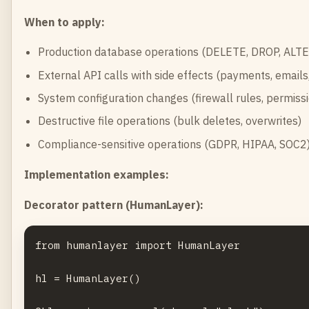
When to apply:
Production database operations (DELETE, DROP, ALTE
External API calls with side effects (payments, email
System configuration changes (firewall rules, permiss
Destructive file operations (bulk deletes, overwrites)
Compliance-sensitive operations (GDPR, HIPAA, SOC2
Implementation examples:
Decorator pattern (HumanLayer):
from humanlayer import HumanLayer

hl = HumanLayer()
