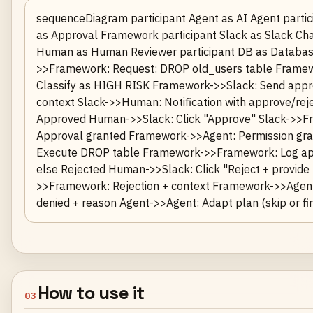
sequenceDiagram participant Agent as AI Agent parti
as Approval Framework participant Slack as Slack Cha
Human as Human Reviewer participant DB as Databas
>>Framework: Request: DROP old_users table Frame
Classify as HIGH RISK Framework->>Slack: Send appr
context Slack->>Human: Notification with approve/reje
Approved Human->>Slack: Click "Approve" Slack->>F
Approval granted Framework->>Agent: Permission gr
Execute DROP table Framework->>Framework: Log ap
else Rejected Human->>Slack: Click "Reject + provide
>>Framework: Rejection + context Framework->>Agent
denied + reason Agent->>Agent: Adapt plan (skip or fin
How to use it
03