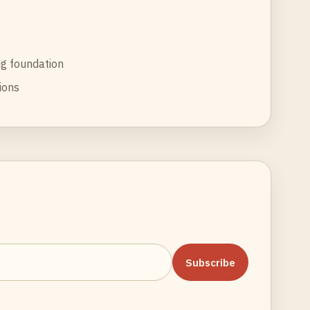
g foundation
tions
Subscribe