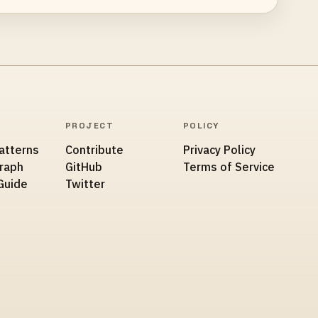
PROJECT
POLICY
atterns
Contribute
Privacy Policy
Graph
GitHub
Terms of Service
Guide
Twitter