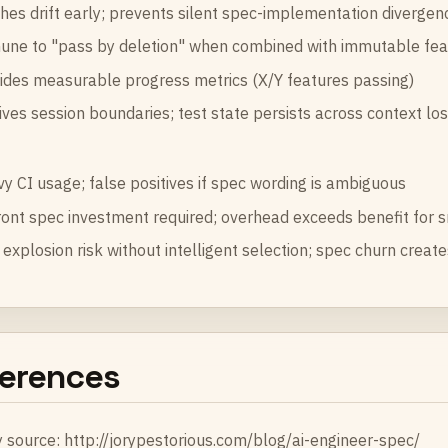
hes drift early; prevents silent spec-implementation divergen
ne to "pass by deletion" when combined with immutable feat
ides measurable progress metrics (X/Y features passing)
ives session boundaries; test state persists across context lo
y CI usage; false positives if spec wording is ambiguous
ont spec investment required; overhead exceeds benefit for s
 explosion risk without intelligent selection; spec churn create
erences
y source:
http://jorypestorious.com/blog/ai-engineer-spec/