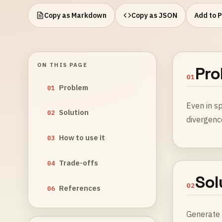
Copy as Markdown
Copy as JSON
Add to 
ON THIS PAGE
Pro
01
Problem
01
Even in sp
Solution
02
divergenc
How to use it
03
Trade-offs
04
Sol
02
References
06
Generat