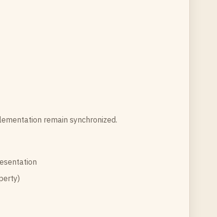
plementation remain synchronized.
resentation
perty)