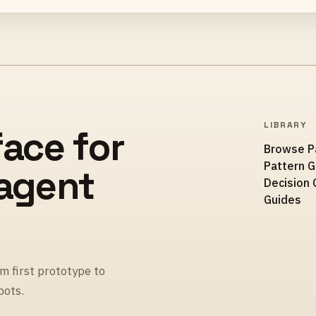
LIBRARY
face for
Browse P
Pattern 
 agent
Decision 
Guides
m first prototype to
pots.