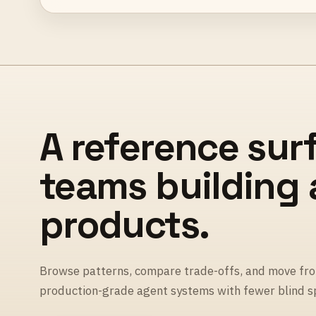
A reference sur
teams building
products.
Browse patterns, compare trade-offs, and move fro
production-grade agent systems with fewer blind s