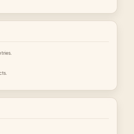
tries.
cts.