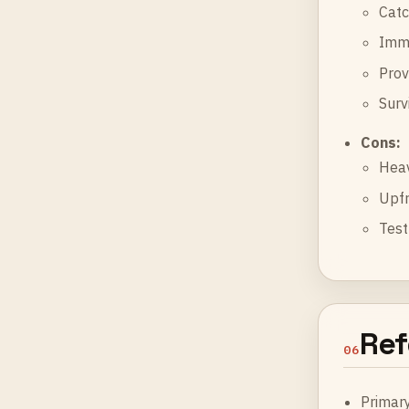
Catc
Immu
Prov
Surv
Cons:
Heav
Upfr
Test
Ref
06
Primar