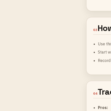
How
03
Use thi
Start w
Record 
Tra
04
Pros: