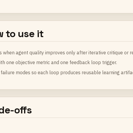
 to use it
s when agent quality improves only after iterative critique or re
ith one objective metric and one feedback loop trigger.
failure modes so each loop produces reusable learning artifa
de-offs