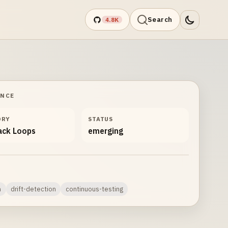
Search
4.8K
ANCE
ORY
STATUS
ack Loops
emerging
n
drift-detection
continuous-testing