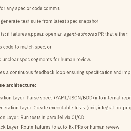
for any spec or code commit.
generate test suite from latest spec snapshot.
ts; if failures appear, open an
agent-authored
PR that either:
s code to match spec, or
s unclear spec segments for human review.
tes a continuous feedback loop ensuring specification and im
se architecture:
cation Layer: Parse specs (YAML/JSON/BDD) into internal rep
neration Layer: Create executable tests (unit, integration, pro
on Layer: Run tests in parallel via CI/CD
k Layer: Route failures to auto-fix PRs or human review