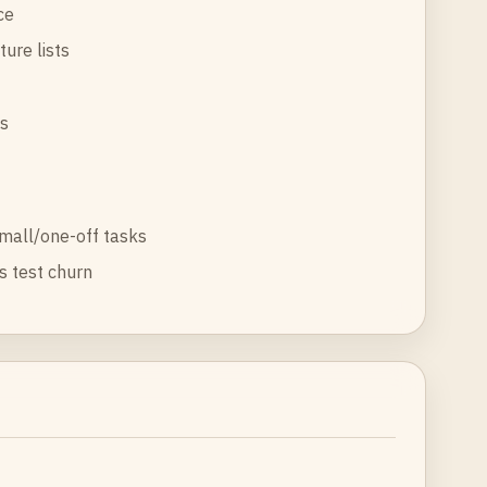
ce
ure lists
ss
mall/one-off tasks
s test churn