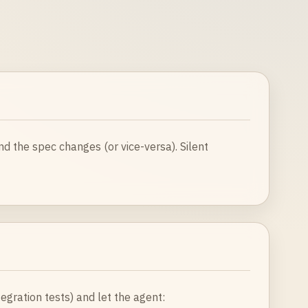
nd the spec changes (or vice-versa). Silent
ntegration tests) and let the agent: