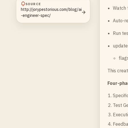
SOURCE
Watch 
http://jorypestorious.com/blog/ai
-engineer-spec/
Auto-re
Run tes
update
flag
This crea
Four-pha
Specifi
Test Ge
Executi
Feedbac