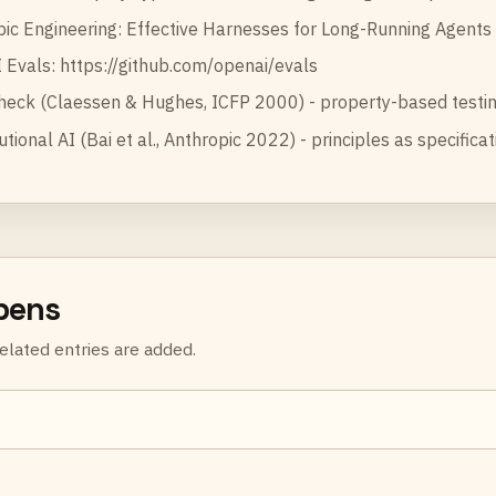
pic Engineering:
Effective Harnesses for Long-Running Agents
 Evals:
https://github.com/openai/evals
heck (Claessen & Hughes, ICFP 2000) - property-based testin
utional AI (Bai et al., Anthropic 2022) - principles as specifica
rpens
elated entries are added.