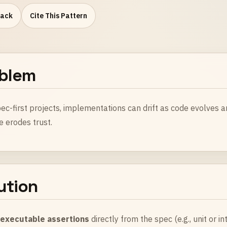
Pack
Cite This Pattern
blem
ec-first projects, implementations can drift as code evolves a
e erodes trust.
ution
e
executable assertions
directly from the spec (e.g., unit or i