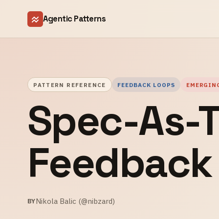
Agentic Patterns
PATTERN REFERENCE
FEEDBACK LOOPS
EMERGIN
Spec-As-T
Feedback
Nikola Balic (@nibzard)
BY