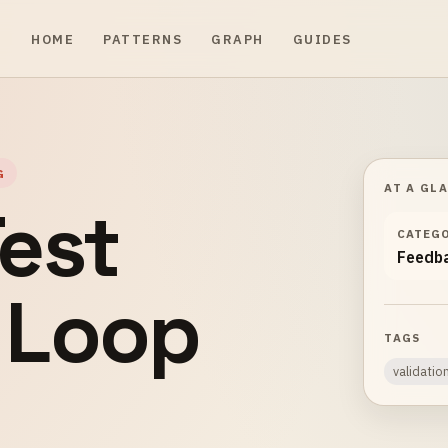
HOME
PATTERNS
GRAPH
GUIDES
G
AT A GL
est
CATEG
Feedb
 Loop
TAGS
validatio