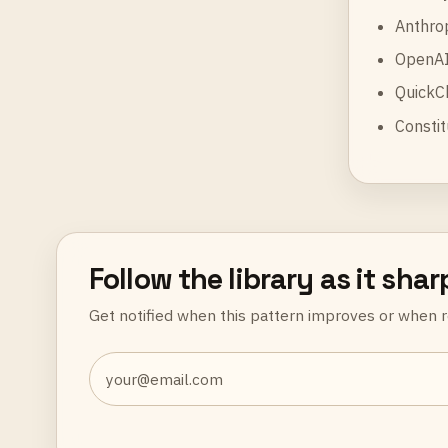
Anthro
OpenAI
QuickC
Constit
Follow the library as it sha
Get notified when this pattern improves or when r