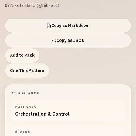
Nikola Balic (@nibzard)
BY
Copy as Markdown
Copy as JSON
Add to Pack
Cite This Pattern
AT A GLANCE
CATEGORY
Orchestration & Control
STATUS