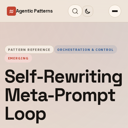
Agentic Patterns
PATTERN REFERENCE
ORCHESTRATION & CONTROL
EMERGING
Self-Rewriting
Meta-Prompt
Loop