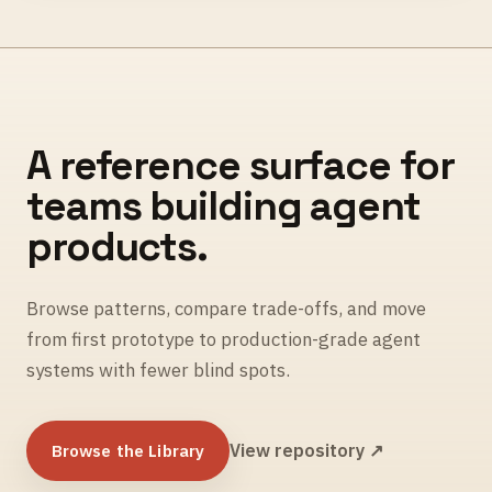
A reference surface for
teams building agent
products.
Browse patterns, compare trade-offs, and move
from first prototype to production-grade agent
systems with fewer blind spots.
Browse the Library
View repository ↗