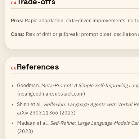
Trade-offs
04
Pros:
Rapid adaptation; data-driven improvements; no tra
Cons:
Risk of drift or jailbreak; prompt bloat; oscillation a
References
06
Goodman,
Meta-Prompt: A Simple Self-Improving Lan
(
noahgoodman.substack.com
)
Shinn et al.,
Reflexion: Language Agents with Verbal R
arXiv:2303.11366 (2023)
Madaan et al.,
Self-Refine: Large Language Models Can
(2023)