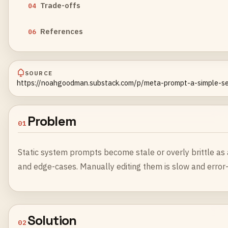
Trade-offs
04
References
06
SOURCE
https://noahgoodman.substack.com/p/meta-prompt-a-simple-se
Problem
01
Static system prompts become stale or overly brittle a
and edge-cases. Manually editing them is slow and error
Solution
02