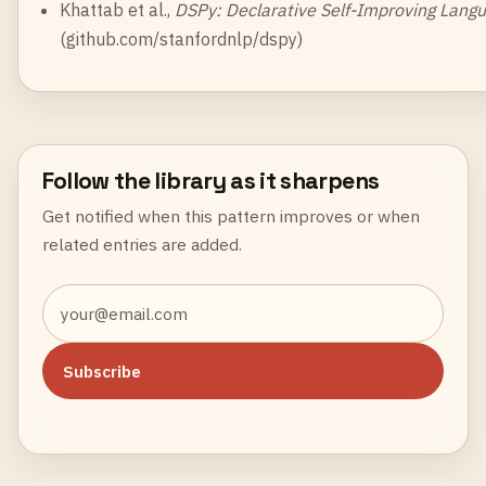
Khattab et al.,
DSPy: Declarative Self-Improving Lang
(
github.com/stanfordnlp/dspy
)
Follow the library as it sharpens
Get notified when this pattern improves or when
related entries are added.
Subscribe