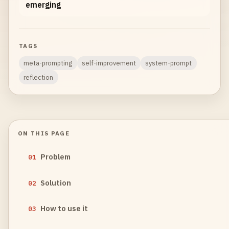
emerging
TAGS
meta-prompting
self-improvement
system-prompt
reflection
ON THIS PAGE
Problem
01
Solution
02
How to use it
03