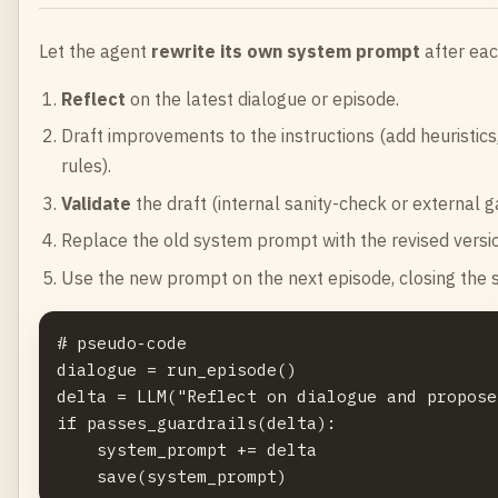
Let the agent
rewrite its own system prompt
after eac
Reflect
on the latest dialogue or episode.
Draft improvements to the instructions (add heuristics, 
rules).
Validate
the draft (internal sanity-check or external g
Replace the old system prompt with the revised version
Use the new prompt on the next episode, closing the 
# pseudo-code

dialogue = run_episode()

delta = LLM("Reflect on dialogue and propose
if passes_guardrails(delta):

    system_prompt += delta
