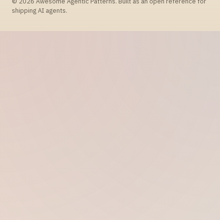
© 2026 Awesome Agentic Patterns. Built as an open reference for
shipping AI agents.