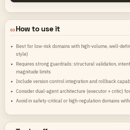
How to use it
03
Best for low-risk domains with high-volume, well-defin
style)
Requires strong guardrails: structural validation, inte
magnitude limits
Include version control integration and rollback capabi
Consider dual-agent architecture (executor + critic) fo
Avoid in safety-critical or high-regulation domains w