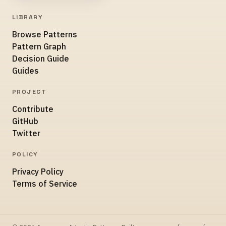
LIBRARY
Browse Patterns
Pattern Graph
Decision Guide
Guides
PROJECT
Contribute
GitHub
Twitter
POLICY
Privacy Policy
Terms of Service