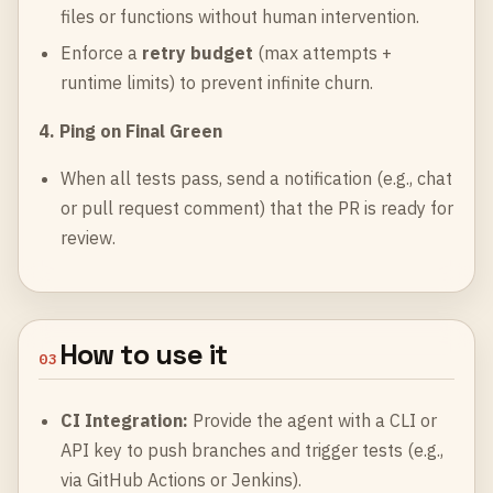
files or functions without human intervention.
Enforce a
retry budget
(max attempts +
runtime limits) to prevent infinite churn.
4. Ping on Final Green
When all tests pass, send a notification (e.g., chat
or pull request comment) that the PR is ready for
review.
How to use it
03
CI Integration:
Provide the agent with a CLI or
API key to push branches and trigger tests (e.g.,
via GitHub Actions or Jenkins).