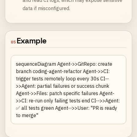
and read CI logs, which may expose sensitive
data if misconfigured.
Example
05
sequenceDiagram Agent->>GitRepo: create
branch coding-agent-refactor Agent->>CI:
trigger tests remotely loop every 30s CI--
>>Agent: partial failures or success chunk
Agent->>Files: patch specific failures Agent-
>>CI: re-run only failing tests end CI-->>Agent:
✅ all tests green Agent-->>User: "PR is ready
to merge"