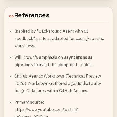
References
06
Inspired by "Background Agent with CI
Feedback" pattern, adapted for coding-specific
workflows.
Will Brown's emphasis on
asynchronous
pipelines
to avoid idle compute bubbles.
GitHub Agentic Workflows (Technical Preview
2026): Markdown-authored agents that auto-
triage CI failures within GitHub Actions.
Primary source:
https://www.youtube.com/watch?
v=Xkwok_XXQgw