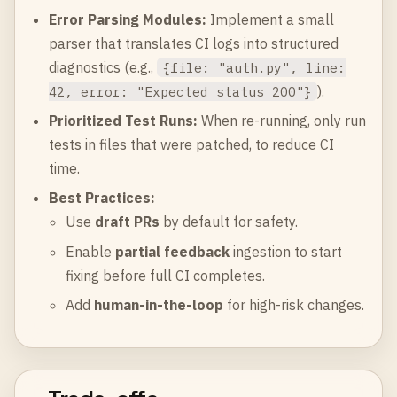
Error Parsing Modules:
Implement a small
parser that translates CI logs into structured
diagnostics (e.g.,
{file: "auth.py", line:
).
42, error: "Expected status 200"}
Prioritized Test Runs:
When re-running, only run
tests in files that were patched, to reduce CI
time.
Best Practices:
Use
draft PRs
by default for safety.
Enable
partial feedback
ingestion to start
fixing before full CI completes.
Add
human-in-the-loop
for high-risk changes.