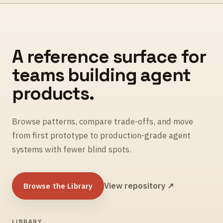
A reference surface for
teams building agent
products.
Browse patterns, compare trade-offs, and move
from first prototype to production-grade agent
systems with fewer blind spots.
Browse the Library
View repository ↗
LIBRARY