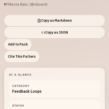
Nikola Balic (@nibzard)
BY
Copy as Markdown
Copy as JSON
Add to Pack
Cite This Pattern
AT A GLANCE
CATEGORY
Feedback Loops
STATUS