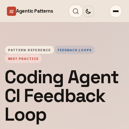
Agentic Patterns
PATTERN REFERENCE
FEEDBACK LOOPS
BEST PRACTICE
Coding Agent
CI Feedback
Loop