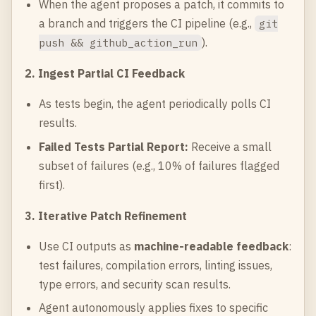
When the agent proposes a patch, it commits to
a branch and triggers the CI pipeline (e.g.,
git
).
push && github_action_run
2. Ingest Partial CI Feedback
As tests begin, the agent periodically polls CI
results.
Failed Tests Partial Report:
Receive a small
subset of failures (e.g., 10% of failures flagged
first).
3. Iterative Patch Refinement
Use CI outputs as
machine-readable feedback
:
test failures, compilation errors, linting issues,
type errors, and security scan results.
Agent autonomously applies fixes to specific