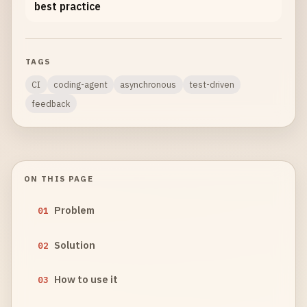
best practice
TAGS
CI
coding-agent
asynchronous
test-driven
feedback
ON THIS PAGE
Problem
01
Solution
02
How to use it
03