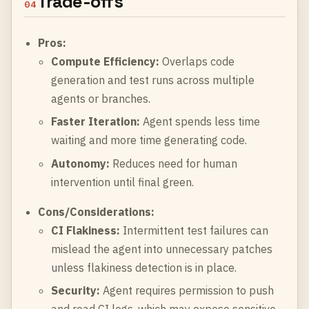
Trade-offs
04
Pros:
Compute Efficiency:
Overlaps code
generation and test runs across multiple
agents or branches.
Faster Iteration:
Agent spends less time
waiting and more time generating code.
Autonomy:
Reduces need for human
intervention until final green.
Cons/Considerations:
CI Flakiness:
Intermittent test failures can
mislead the agent into unnecessary patches
unless flakiness detection is in place.
Security:
Agent requires permission to push