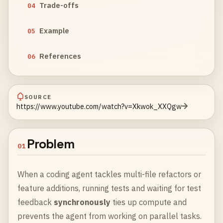
Trade-offs
04
Example
05
References
06
SOURCE
https://www.youtube.com/watch?v=Xkwok_XXQgw
Problem
01
When a coding agent tackles multi-file refactors or
feature additions, running tests and waiting for test
feedback
synchronously
ties up compute and
prevents the agent from working on parallel tasks.