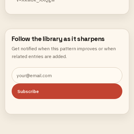
Follow the library as it sharpens
Get notified when this pattern improves or when
related entries are added.
Subscribe