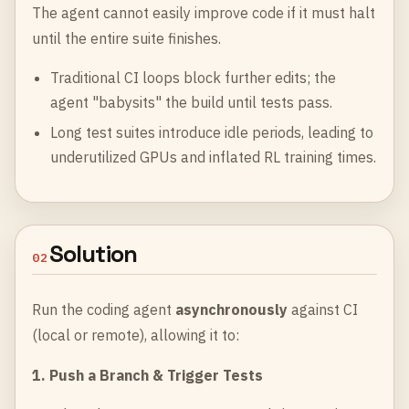
The agent cannot easily improve code if it must halt
until the entire suite finishes.
Traditional CI loops block further edits; the
agent "babysits" the build until tests pass.
Long test suites introduce idle periods, leading to
underutilized GPUs and inflated RL training times.
Solution
02
Run the coding agent
asynchronously
against CI
(local or remote), allowing it to:
1. Push a Branch & Trigger Tests