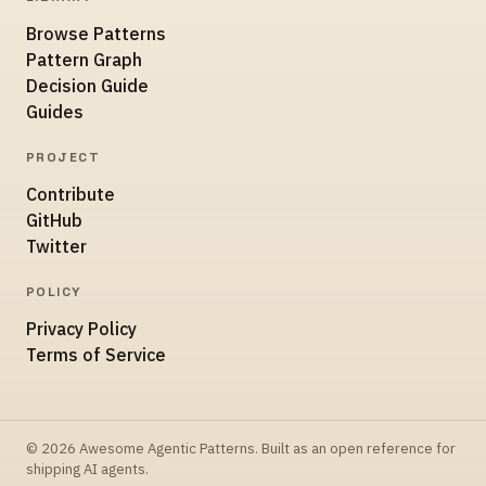
Browse Patterns
Pattern Graph
Decision Guide
Guides
PROJECT
Contribute
GitHub
Twitter
POLICY
Privacy Policy
Terms of Service
© 2026 Awesome Agentic Patterns. Built as an open reference for
shipping AI agents.