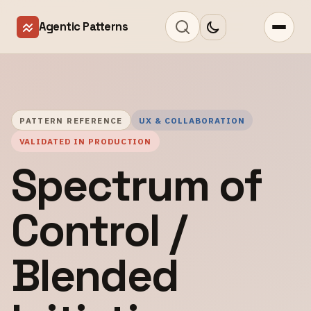
Agentic Patterns
PATTERN REFERENCE
UX & COLLABORATION
VALIDATED IN PRODUCTION
Spectrum of
Control /
Blended