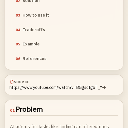
Solution
02
How to use it
03
Trade-offs
04
Example
05
References
06
SOURCE
https://www.youtube.com/watch?v=BGgsoIgbT_Y
Problem
01
AI agents for tasks like coding can offer various