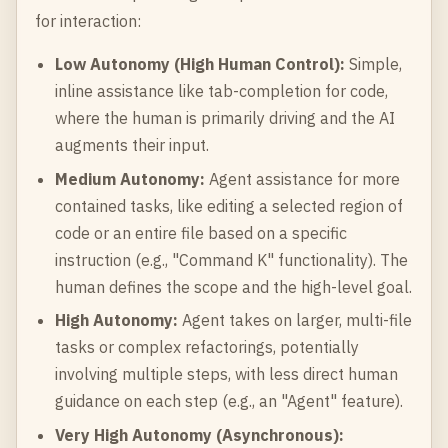
for interaction:
Low Autonomy (High Human Control):
Simple,
inline assistance like tab-completion for code,
where the human is primarily driving and the AI
augments their input.
Medium Autonomy:
Agent assistance for more
contained tasks, like editing a selected region of
code or an entire file based on a specific
instruction (e.g., "Command K" functionality). The
human defines the scope and the high-level goal.
High Autonomy:
Agent takes on larger, multi-file
tasks or complex refactorings, potentially
involving multiple steps, with less direct human
guidance on each step (e.g., an "Agent" feature).
Very High Autonomy (Asynchronous):