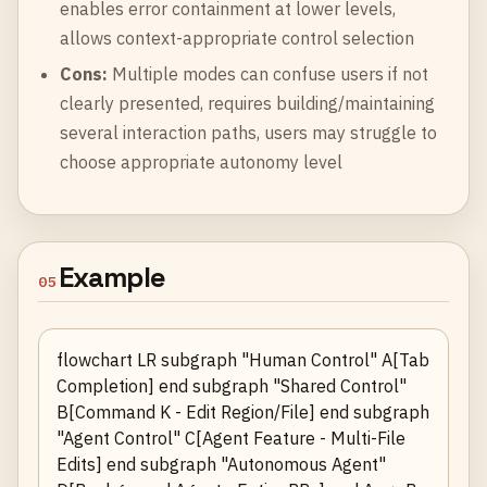
enables error containment at lower levels,
allows context-appropriate control selection
Cons:
Multiple modes can confuse users if not
clearly presented, requires building/maintaining
several interaction paths, users may struggle to
choose appropriate autonomy level
Example
05
flowchart LR subgraph "Human Control" A[Tab
Completion] end subgraph "Shared Control"
B[Command K - Edit Region/File] end subgraph
"Agent Control" C[Agent Feature - Multi-File
Edits] end subgraph "Autonomous Agent"