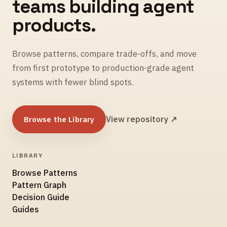
teams building agent
products.
Browse patterns, compare trade-offs, and move
from first prototype to production-grade agent
systems with fewer blind spots.
Browse the Library
View repository ↗
LIBRARY
Browse Patterns
Pattern Graph
Decision Guide
Guides