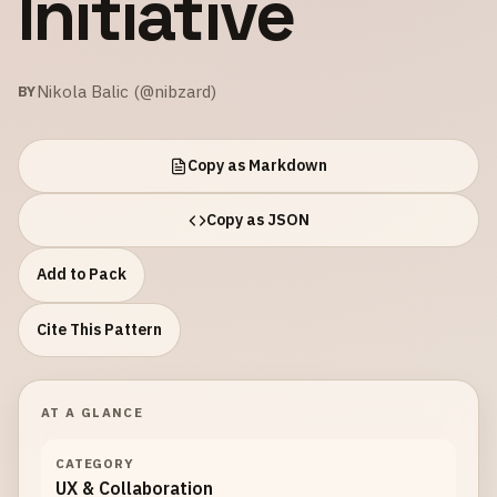
Initiative
Nikola Balic (@nibzard)
BY
Copy as Markdown
Copy as JSON
Add to Pack
Cite This Pattern
AT A GLANCE
CATEGORY
UX & Collaboration