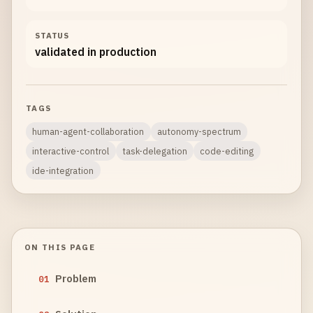
STATUS
validated in production
TAGS
human-agent-collaboration
autonomy-spectrum
interactive-control
task-delegation
code-editing
ide-integration
ON THIS PAGE
Problem
01