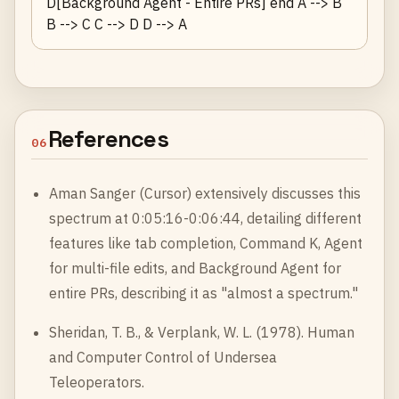
D[Background Agent - Entire PRs] end A --> B
B --> C C --> D D --> A
References
06
Aman Sanger (Cursor) extensively discusses this
spectrum at 0:05:16-0:06:44, detailing different
features like tab completion, Command K, Agent
for multi-file edits, and Background Agent for
entire PRs, describing it as "almost a spectrum."
Sheridan, T. B., & Verplank, W. L. (1978). Human
and Computer Control of Undersea
Teleoperators.