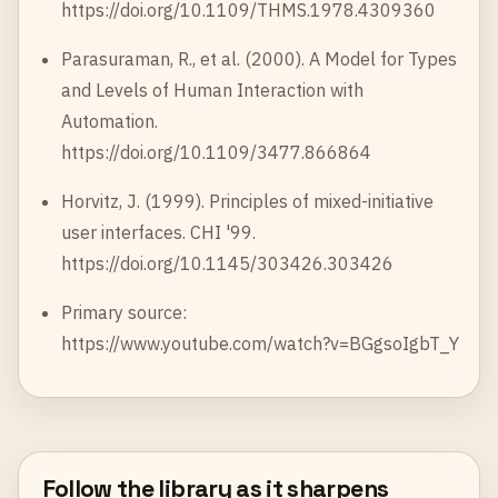
https://doi.org/10.1109/THMS.1978.4309360
Parasuraman, R., et al. (2000). A Model for Types
and Levels of Human Interaction with
Automation.
https://doi.org/10.1109/3477.866864
Horvitz, J. (1999). Principles of mixed-initiative
user interfaces. CHI '99.
https://doi.org/10.1145/303426.303426
Primary source:
https://www.youtube.com/watch?v=BGgsoIgbT_Y
Follow the library as it sharpens