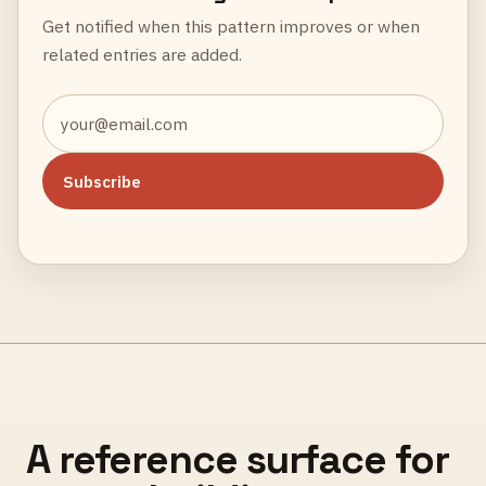
Get notified when this pattern improves or when
related entries are added.
Subscribe
A reference surface for