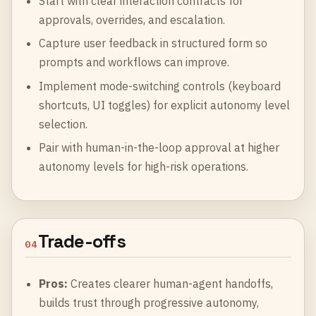
Start with clear interaction contracts for
approvals, overrides, and escalation.
Capture user feedback in structured form so
prompts and workflows can improve.
Implement mode-switching controls (keyboard
shortcuts, UI toggles) for explicit autonomy level
selection.
Pair with human-in-the-loop approval at higher
autonomy levels for high-risk operations.
Trade-offs
04
Pros:
Creates clearer human-agent handoffs,
builds trust through progressive autonomy,