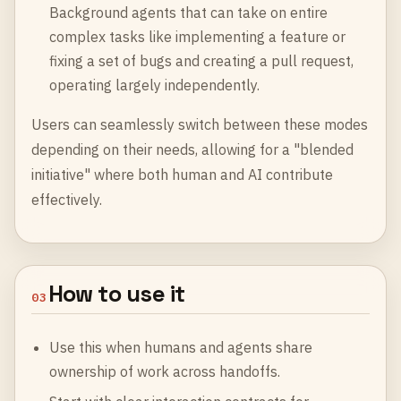
Background agents that can take on entire
complex tasks like implementing a feature or
fixing a set of bugs and creating a pull request,
operating largely independently.
Users can seamlessly switch between these modes
depending on their needs, allowing for a "blended
initiative" where both human and AI contribute
effectively.
How to use it
03
Use this when humans and agents share
ownership of work across handoffs.