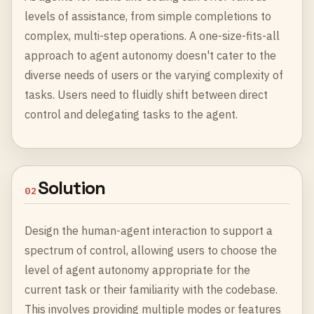
levels of assistance, from simple completions to
complex, multi-step operations. A one-size-fits-all
approach to agent autonomy doesn't cater to the
diverse needs of users or the varying complexity of
tasks. Users need to fluidly shift between direct
control and delegating tasks to the agent.
Solution
02
Design the human-agent interaction to support a
spectrum of control, allowing users to choose the
level of agent autonomy appropriate for the
current task or their familiarity with the codebase.
This involves providing multiple modes or features