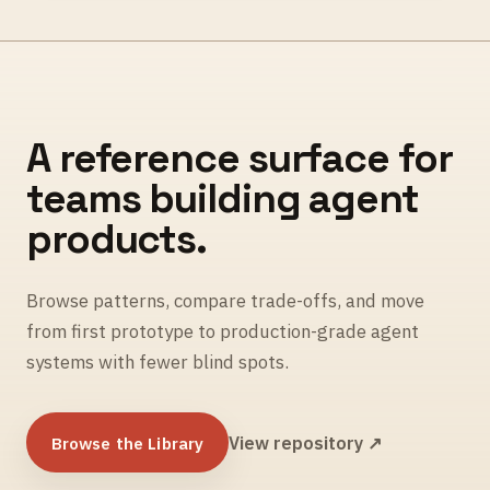
A reference surface for
teams building agent
products.
Browse patterns, compare trade-offs, and move
from first prototype to production-grade agent
systems with fewer blind spots.
Browse the Library
View repository ↗