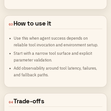
How to use it
03
Use this when agent success depends on
reliable tool invocation and environment setup.
Start with a narrow tool surface and explicit
parameter validation.
Add observability around tool latency, failures,
and fallback paths.
Trade-offs
04