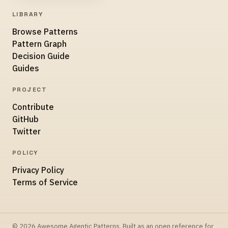
LIBRARY
Browse Patterns
Pattern Graph
Decision Guide
Guides
PROJECT
Contribute
GitHub
Twitter
POLICY
Privacy Policy
Terms of Service
© 2026 Awesome Agentic Patterns. Built as an open reference for