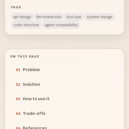
TAGS
api-design
llm-interaction
tool-use
system-design
code-structure
agent-compatibility
ON THIS PAGE
Problem
01
Solution
02
How to use it
03
Trade-offs
04
References
06