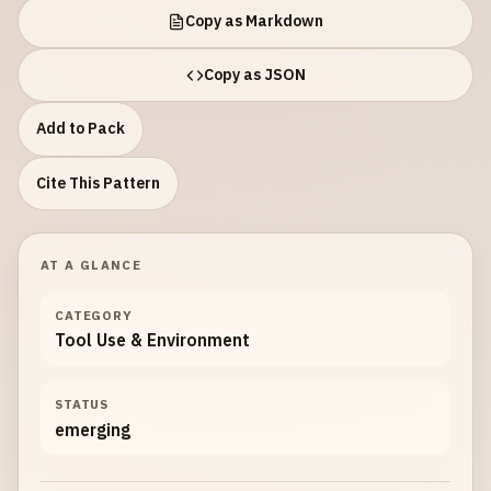
Copy as Markdown
Copy as JSON
Add to Pack
Cite This Pattern
AT A GLANCE
CATEGORY
Tool Use & Environment
STATUS
emerging