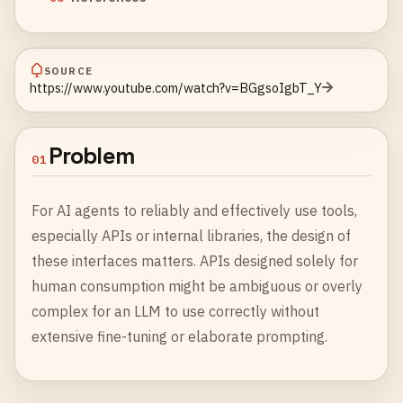
SOURCE
https://www.youtube.com/watch?v=BGgsoIgbT_Y
Problem
01
For AI agents to reliably and effectively use tools,
especially APIs or internal libraries, the design of
these interfaces matters. APIs designed solely for
human consumption might be ambiguous or overly
complex for an LLM to use correctly without
extensive fine-tuning or elaborate prompting.