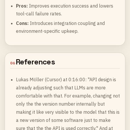
Pros:
Improves execution success and lowers
tool-call failure rates.
Cons:
Introduces integration coupling and
environment-specific upkeep.
References
06
Lukas Möller (Cursor) at 0:16:00: "API design is
already adjusting such that LLMs are more
comfortable with that. For example, changing not
only the the version number internally but
making it like very visible to the model that this is
a new version of some software just to make
sure that the the API is used correctly." And at