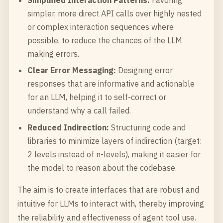
simpler, more direct API calls over highly nested
or complex interaction sequences where
possible, to reduce the chances of the LLM
making errors.
Clear Error Messaging:
Designing error
responses that are informative and actionable
for an LLM, helping it to self-correct or
understand why a call failed.
Reduced Indirection:
Structuring code and
libraries to minimize layers of indirection (target:
2 levels instead of n-levels), making it easier for
the model to reason about the codebase.
The aim is to create interfaces that are robust and
intuitive for LLMs to interact with, thereby improving
the reliability and effectiveness of agent tool use.