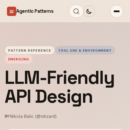
Agentic Patterns
PATTERN REFERENCE
TOOL USE & ENVIRONMENT
EMERGING
LLM-Friendly
API Design
Nikola Balic (@nibzard)
BY