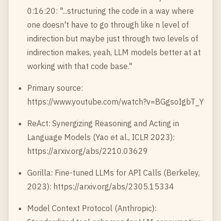
0:16:20: "...structuring the code in a way where
one doesn't have to go through like n level of
indirection but maybe just through two levels of
indirection makes, yeah, LLM models better at at
working with that code base."
Primary source:
https://www.youtube.com/watch?v=BGgsoIgbT_Y
ReAct: Synergizing Reasoning and Acting in
Language Models (Yao et al., ICLR 2023):
https://arxiv.org/abs/2210.03629
Gorilla: Fine-tuned LLMs for API Calls (Berkeley,
2023):
https://arxiv.org/abs/2305.15334
Model Context Protocol (Anthropic):