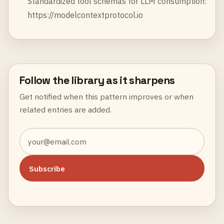
Standardized tool schemas for LLM consumption:
https://modelcontextprotocol.io
Follow the library as it sharpens
Get notified when this pattern improves or when
related entries are added.
Subscribe