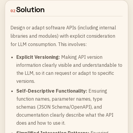
Solution
02
Design or adapt software APIs (including internal
libraries and modules) with explicit consideration
for LLM consumption. This involves:
Explicit Versioning:
Making API version
information clearly visible and understandable to
the LLM, so it can request or adapt to specific
versions.
Self-Descriptive Functionality:
Ensuring
function names, parameter names, type
schemas (JSON Schema/OpenAPI), and
documentation clearly describe what the API
does and how to use it.
Simplified Interaction Patterns:
Favoring