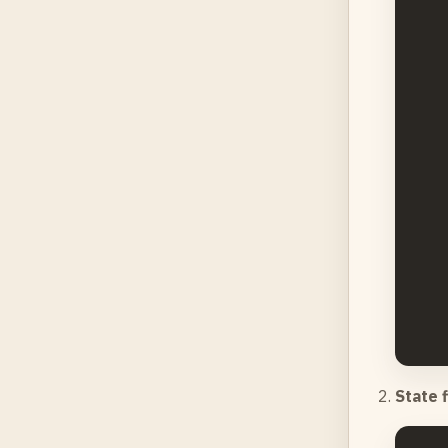
    
    
    
    
    
    
    
    
    
State 