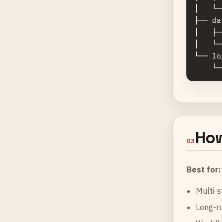
│   └─
├── da
│   ├─
│   └─
└── lo
How
03
Best for:
Multi-s
Long-ru