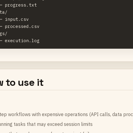
─ progress.txt

ta/

─ input.csv

─ processed.csv

gs/

 to use it
tep workflows with expensive operations (API calls, data proc
nning tasks that may exceed session limits