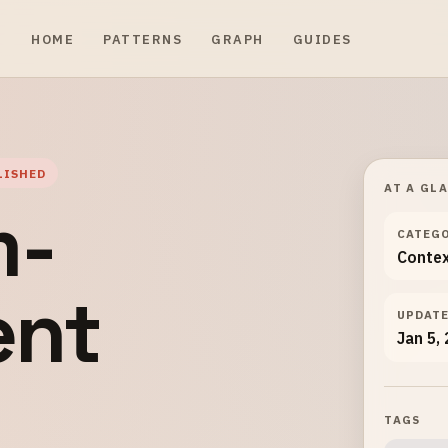
HOME
PATTERNS
GRAPH
GUIDES
LISHED
AT A GL
m-
CATEG
Conte
ent
UPDAT
Jan 5,
TAGS