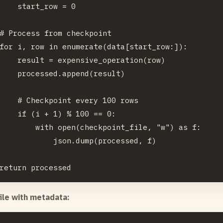
    start_row = 0

# Process from checkpoint

for i, row in enumerate(data[start_row:]):

    result = expensive_operation(row)

    processed.append(result)

    # Checkpoint every 100 rows

    if (i + 1) % 100 == 0:

        with open(checkpoint_file, "w") as f:

            json.dump(processed, f)

file with metadata: