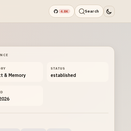
Search
4.8K
ANCE
ORY
STATUS
xt & Memory
established
ED
 2026