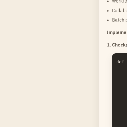
Workflo
Collabo
Batch p
Implemen
Checkp
def 
    
    
    
    
    
    
    