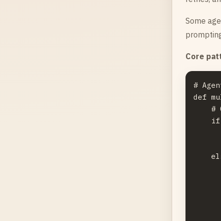
Some agen
prompting
Core pat
# Agen
def mu
    # 
    if
      
      
    el
      
      
      
      