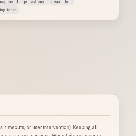
anagement
persistence
resumption
ing-tasks
 timeouts, or user intervention). Keeping all
persist across sessions. When failures occur or