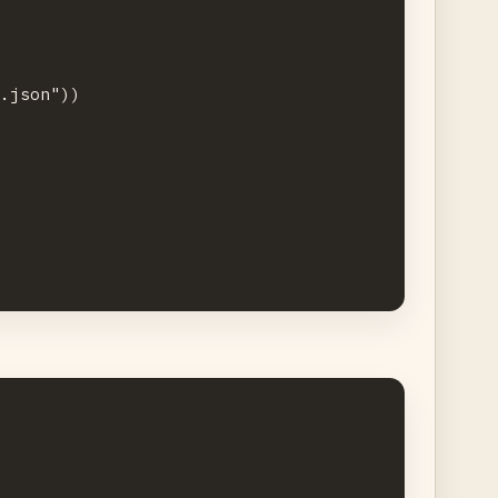
.json"))


