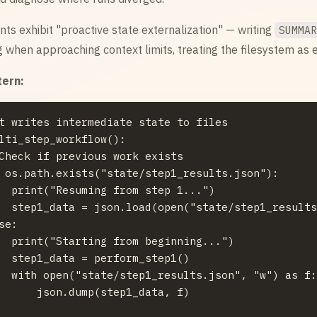
ts exhibit "proactive state externalization" — writing
SUMMA
 when approaching context limits, treating the filesystem as
tern:
t writes intermediate state to files

lti_step_workflow():

Check if previous work exists

 os.path.exists("state/step1_results.json"):

  print("Resuming from step 1...")

  step1_data = json.load(open("state/step1_results
se:

  print("Starting from beginning...")

  step1_data = perform_step1()

  with open("state/step1_results.json", "w") as f:
      json.dump(step1_data, f)
