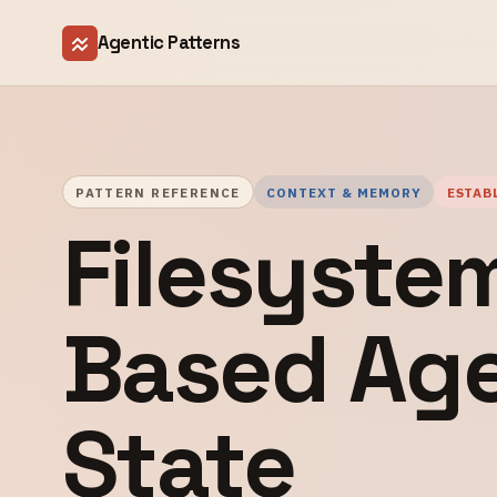
Agentic Patterns
PATTERN REFERENCE
CONTEXT & MEMORY
ESTAB
Filesyste
Based Ag
State