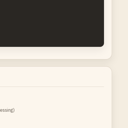
essing)