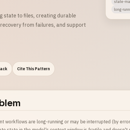
state-m
long-runn
 state to files, creating durable
recovery from failures, and support
Pack
Cite This Pattern
blem
t workflows are long-running or may be interrupted (by errors,
te state in the model's context window is fragile and doesn't 