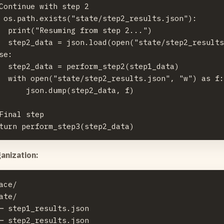
Continue with step 2

 os.path.exists("state/step2_results.json"):

  print("Resuming from step 2...")

  step2_data = json.load(open("state/step2_results
se:

  step2_data = perform_step2(step1_data)

  with open("state/step2_results.json", "w") as f:
      json.dump(step2_data, f)

Final step

anization:
ace/

ate/

─ step1_results.json

─ step2_results.json
