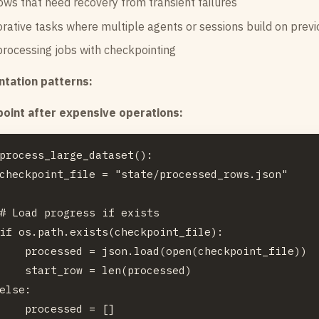
ws that need recovery from transient failures
rative tasks where multiple agents or sessions build on prev
rocessing jobs with checkpointing
tation patterns:
oint after expensive operations:
process_large_dataset():

checkpoint_file = "state/processed_rows.json"

# Load progress if exists

if os.path.exists(checkpoint_file):

    processed = json.load(open(checkpoint_file))

    start_row = len(processed)

else:

    processed = []
