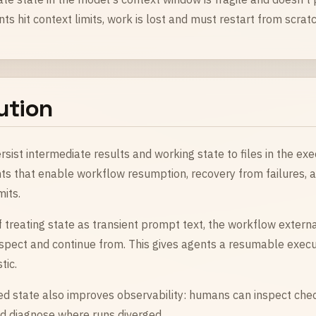
s hit context limits, work is lost and must restart from scratc
ution
rsist intermediate results and working state to files in the ex
ts that enable workflow resumption, recovery from failures, a
mits.
 treating state as transient prompt text, the workflow external
nspect and continue from. This gives agents a resumable exec
tic.
ed state also improves observability: humans can inspect che
and diagnose where runs diverged.