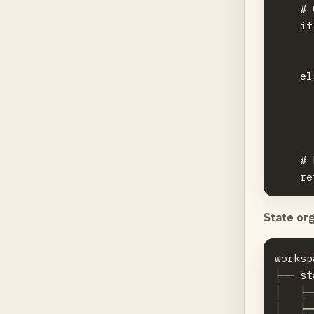
    # 
    if
      
      
    el
      
      
      
    # 
State org
worksp
├── st
│   ├─
│   ├─