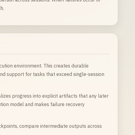
h.
ecution environment. This creates durable
nd support for tasks that exceed single-session
izes progress into explicit artifacts that any later
ution model and makes failure recovery
ckpoints, compare intermediate outputs across