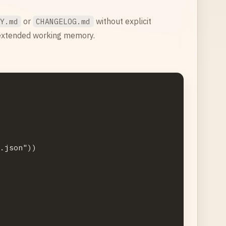
or
without explicit
RY.md
CHANGELOG.md
 extended working memory.
.json"))


