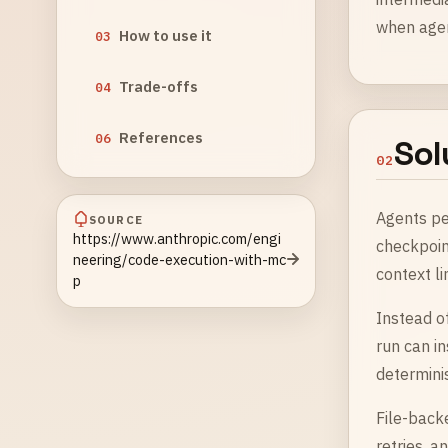
when agent
How to use it
03
Trade-offs
04
References
06
Sol
02
Agents pe
SOURCE
https://www.anthropic.com/engi
checkpoin
neering/code-execution-with-mc
context li
p
Instead of
run can i
determinis
File-back
retries, 