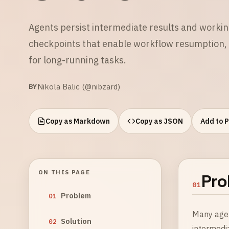
Agents persist intermediate results and working
checkpoints that enable workflow resumption, 
for long-running tasks.
Nikola Balic (@nibzard)
BY
Copy as Markdown
Copy as JSON
Add to 
ON THIS PAGE
Pro
01
Problem
01
Many agen
Solution
02
intermedia