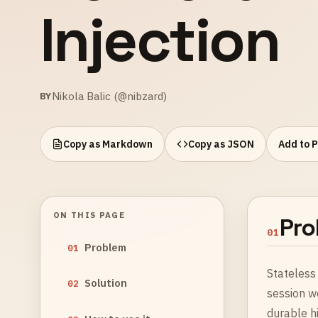
Injection
Nikola Balic (@nibzard)
BY
Copy as Markdown
Copy as JSON
Add to 
ON THIS PAGE
Pro
01
Problem
01
Stateless 
Solution
02
session w
durable hi