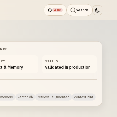
Search
4.8K
ANCE
ORY
STATUS
xt & Memory
validated in production
c-memory
vector-db
retrieval-augmented
context-hint