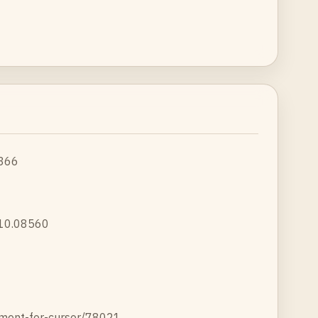
1366
2310.08560
ement-for-cursor/78021