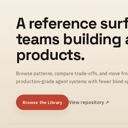
A reference sur
teams building
products.
Browse patterns, compare trade-offs, and move fro
production-grade agent systems with fewer blind s
Browse the Library
View repository ↗