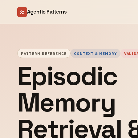
Agentic Patterns
PATTERN REFERENCE
CONTEXT & MEMORY
VALID
Episodic
Memory
Retrieval 