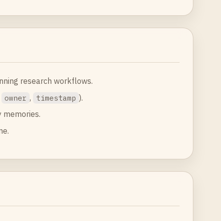
unning research workflows.
,
,
).
owner
timestamp
y memories.
ne.