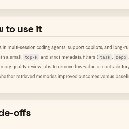
 to use it
s in multi-session coding agents, support copilots, and long-r
ith a small
and strict metadata filters (
,
top-k
task
repo
mory quality review jobs to remove low-value or contradictor
whether retrieved memories improved outcomes versus baseli
de-offs