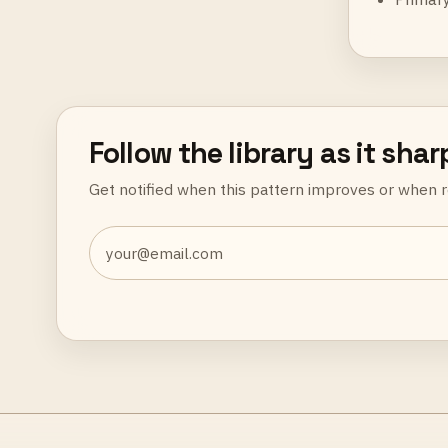
Follow the library as it sha
Get notified when this pattern improves or when r