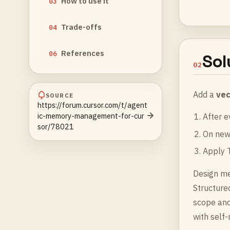
How to use it
03
Trade-offs
04
References
06
Sol
02
Add a
vec
SOURCE
https://forum.cursor.com/t/agent
ic-memory-management-for-cur
After e
sor/78021
On new 
Apply T
Design me
Structure
scope and
with self