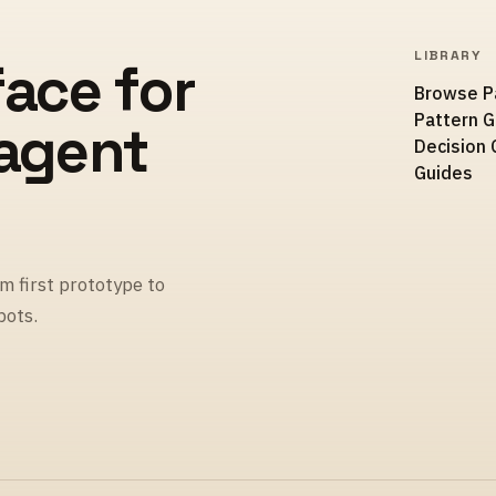
LIBRARY
face for
Browse P
Pattern 
 agent
Decision 
Guides
m first prototype to
pots.