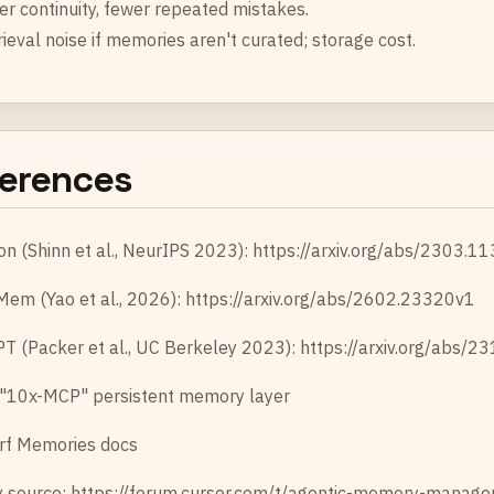
er continuity, fewer repeated mistakes.
rieval noise if memories aren't curated; storage cost.
erences
on (Shinn et al., NeurIPS 2023):
https://arxiv.org/abs/2303.1
em (Yao et al., 2026):
https://arxiv.org/abs/2602.23320v1
 (Packer et al., UC Berkeley 2023):
https://arxiv.org/abs/
 "10x-MCP" persistent memory layer
rf Memories docs
y source:
https://forum.cursor.com/t/agentic-memory-manag