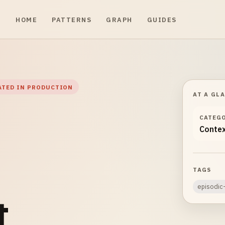
HOME
PATTERNS
GRAPH
GUIDES
ATED IN PRODUCTION
AT A GL
CATEG
Conte
TAGS
episodi
&