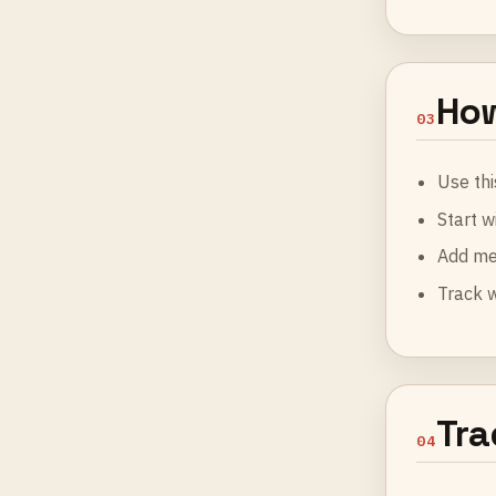
How
03
Use thi
Start w
Add me
Track 
Tra
04