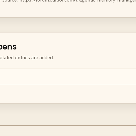
rpens
elated entries are added.