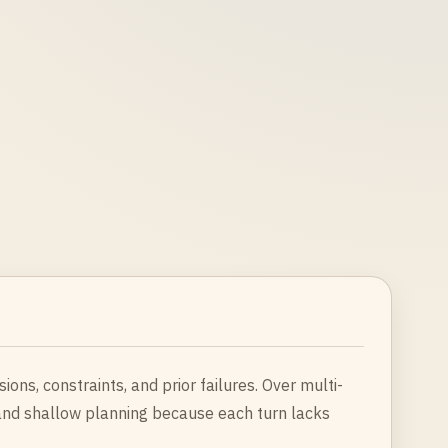
ons, constraints, and prior failures. Over multi-
 and shallow planning because each turn lacks