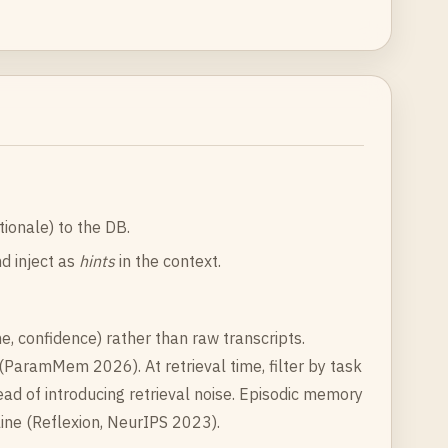
ionale) to the DB.
d inject as
hints
in the context.
, confidence) rather than raw transcripts.
ParamMem 2026). At retrieval time, filter by task
ad of introducing retrieval noise. Episodic memory
ne (Reflexion, NeurIPS 2023).