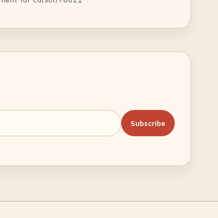
Subscribe