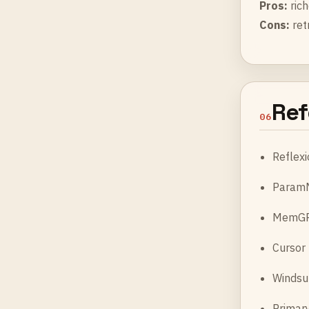
Pros:
rich
Cons:
ret
Ref
06
Reflexi
ParamM
MemGPT
Cursor
Windsu
Primar