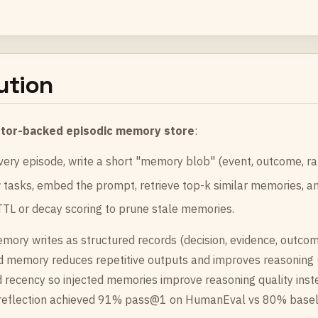
ution
tor-backed episodic memory store
:
very episode, write a short "memory blob" (event, outcome, rat
tasks, embed the prompt, retrieve top-k similar memories, an
TL or decay scoring to prune stale memories.
mory writes as structured records (decision, evidence, outcome
d memory reduces repetitive outputs and improves reasoning (
 recency so injected memories improve reasoning quality inste
-reflection achieved 91% pass@1 on HumanEval vs 80% baseli