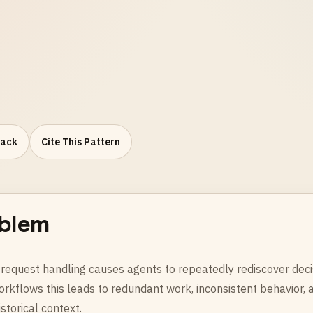
Pack
Cite This Pattern
blem
request handling causes agents to repeatedly rediscover decisi
orkflows this leads to redundant work, inconsistent behavior,
storical context.