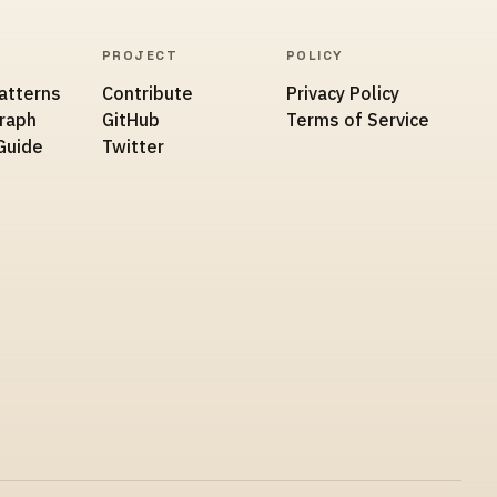
PROJECT
POLICY
atterns
Contribute
Privacy Policy
Graph
GitHub
Terms of Service
Guide
Twitter