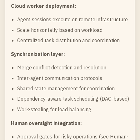
Cloud worker deployment:
Agent sessions execute on remote infrastructure
Scale horizontally based on workload
Centralized task distribution and coordination
Synchronization layer:
Merge conflict detection and resolution
Inter-agent communication protocols
Shared state management for coordination
Dependency-aware task scheduling (DAG-based)
Work-stealing for load balancing
Human oversight integration:
Approval gates for risky operations (see
Human-