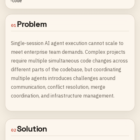
-code
Problem
01
Single-session AI agent execution cannot scale to
meet enterprise team demands. Complex projects
require multiple simultaneous code changes across
different parts of the codebase, but coordinating
multiple agents introduces challenges around
communication, conflict resolution, merge
coordination, and infrastructure management.
Solution
02