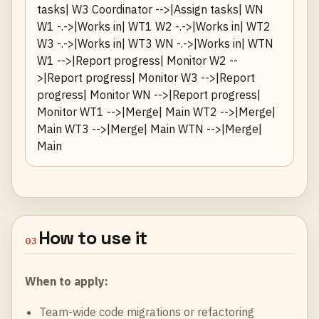
tasks| W3 Coordinator -->|Assign tasks| WN
W1 -.->|Works in| WT1 W2 -.->|Works in| WT2
W3 -.->|Works in| WT3 WN -.->|Works in| WTN
W1 -->|Report progress| Monitor W2 --
>|Report progress| Monitor W3 -->|Report
progress| Monitor WN -->|Report progress|
Monitor WT1 -->|Merge| Main WT2 -->|Merge|
Main WT3 -->|Merge| Main WTN -->|Merge|
Main
How to use it
03
When to apply:
Team-wide code migrations or refactoring