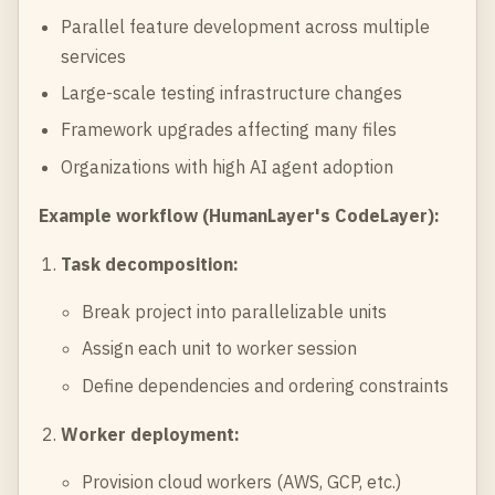
Parallel feature development across multiple
services
Large-scale testing infrastructure changes
Framework upgrades affecting many files
Organizations with high AI agent adoption
Example workflow (HumanLayer's CodeLayer):
Task decomposition:
Break project into parallelizable units
Assign each unit to worker session
Define dependencies and ordering constraints
Worker deployment:
Provision cloud workers (AWS, GCP, etc.)