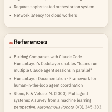
Requires sophisticated orchestration system
Network latency for cloud workers
References
06
Building Companies with Claude Code
-
HumanLayer's CodeLayer enables "teams run
multiple Claude agent sessions in parallel"
HumanLayer Documentation
- Framework for
human-in-the-loop agent coordination
Stone, P., & Veloso, M. (2000). Multiagent
systems: A survey from a machine learning
perspective.
Autonomous Robots
, 8(3), 345-383.