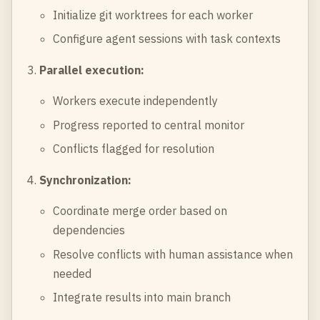
Initialize git worktrees for each worker
Configure agent sessions with task contexts
Parallel execution:
Workers execute independently
Progress reported to central monitor
Conflicts flagged for resolution
Synchronization:
Coordinate merge order based on
dependencies
Resolve conflicts with human assistance when
needed
Integrate results into main branch