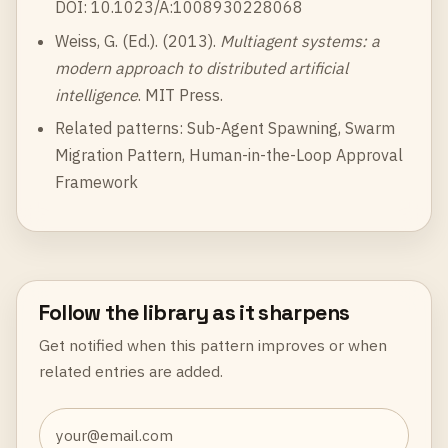
DOI: 10.1023/A:1008930228068
Weiss, G. (Ed.). (2013).
Multiagent systems: a
modern approach to distributed artificial
intelligence
. MIT Press.
Related patterns:
Sub-Agent Spawning
,
Swarm
Migration Pattern
,
Human-in-the-Loop Approval
Framework
Follow the library as it sharpens
Get notified when this pattern improves or when
related entries are added.