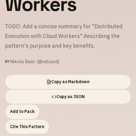
Workers
TODO: Add a concise summary for "Distributed
Execution with Cloud Workers" describing the
pattern's purpose and key benefits.
Nikola Balic (@nibzard)
BY
Copy as Markdown
Copy as JSON
Add to Pack
Cite This Pattern