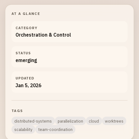
AT A GLANCE
CATEGORY
Orchestration & Control
STATUS
emerging
UPDATED
Jan 5, 2026
TAGS
distributed-systems
parallelization
cloud
worktrees
scalability
team-coordination