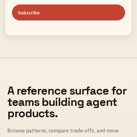
Subscribe
A reference surface for
teams building agent
products.
Browse patterns, compare trade-offs, and move