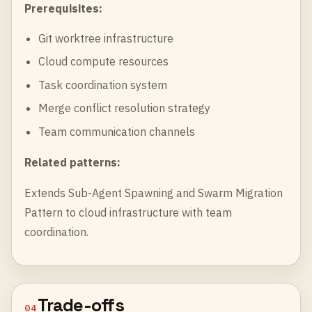
Prerequisites:
Git worktree infrastructure
Cloud compute resources
Task coordination system
Merge conflict resolution strategy
Team communication channels
Related patterns:
Extends
Sub-Agent Spawning
and
Swarm Migration
Pattern
to cloud infrastructure with team
coordination.
Trade-offs
04