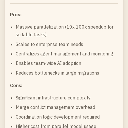
Pros:
Massive parallelization (10x-100x speedup for
suitable tasks)
Scales to enterprise team needs
Centralizes agent management and monitoring
Enables team-wide AI adoption
Reduces bottlenecks in large migrations
Cons:
Significant infrastructure complexity
Merge conflict management overhead
Coordination logic development required
Higher cost from parallel model usage