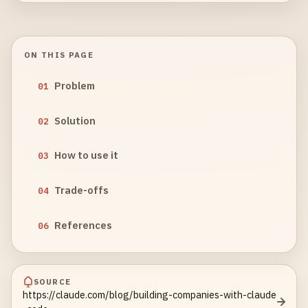
ON THIS PAGE
Problem
01
Solution
02
How to use it
03
Trade-offs
04
References
06
SOURCE
https://claude.com/blog/building-companies-with-claude