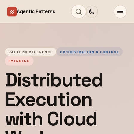
Agentic Patterns
PATTERN REFERENCE
ORCHESTRATION & CONTROL
EMERGING
Distributed
Execution
with Cloud