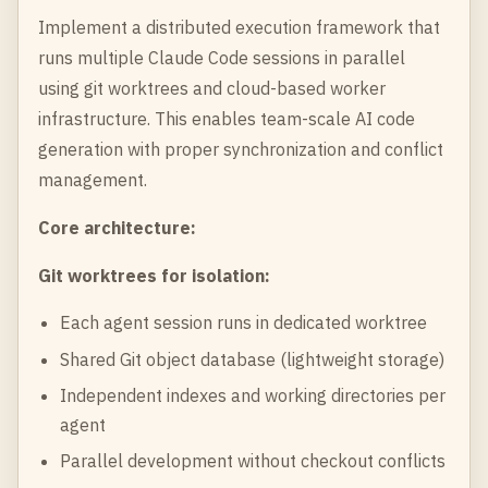
Implement a distributed execution framework that
runs multiple Claude Code sessions in parallel
using git worktrees and cloud-based worker
infrastructure. This enables team-scale AI code
generation with proper synchronization and conflict
management.
Core architecture:
Git worktrees for isolation:
Each agent session runs in dedicated worktree
Shared Git object database (lightweight storage)
Independent indexes and working directories per
agent
Parallel development without checkout conflicts