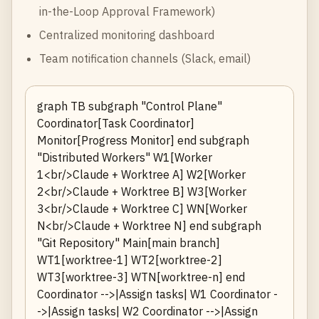
in-the-Loop Approval Framework
)
Centralized monitoring dashboard
Team notification channels (Slack, email)
graph TB subgraph "Control Plane"
Coordinator[Task Coordinator]
Monitor[Progress Monitor] end subgraph
"Distributed Workers" W1[Worker
1<br/>Claude + Worktree A] W2[Worker
2<br/>Claude + Worktree B] W3[Worker
3<br/>Claude + Worktree C] WN[Worker
N<br/>Claude + Worktree N] end subgraph
"Git Repository" Main[main branch]
WT1[worktree-1] WT2[worktree-2]
WT3[worktree-3] WTN[worktree-n] end
Coordinator -->|Assign tasks| W1 Coordinator -
->|Assign tasks| W2 Coordinator -->|Assign