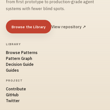
from first prototype to production-grade agent
systems with fewer blind spots.
Browse the Library
View repository ↗
LIBRARY
Browse Patterns
Pattern Graph
Decision Guide
Guides
PROJECT
Contribute
GitHub
Twitter