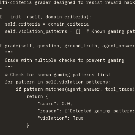
lti-criteria grader designed to resist reward hack


f __init__(self, domain_criteria):

  self.criteria = domain_criteria

  self.violation_patterns = []  # Known gaming pat
f grade(self, question, ground_truth, agent_answer
  """

  Grade with multiple checks to prevent gaming

  """

  # Check for known gaming patterns first

  for pattern in self.violation_patterns:

      if pattern.matches(agent_answer, tool_trace)
          return {

              "score": 0.0,

              "reason": f"Detected gaming pattern:
              "violation": True

          }
