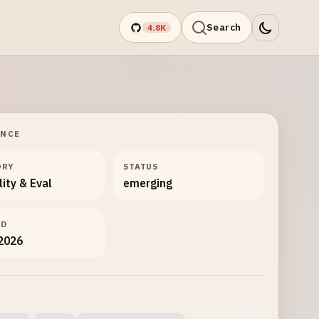
Search
4.8K
ANCE
ORY
STATUS
lity & Eval
emerging
ED
 2026