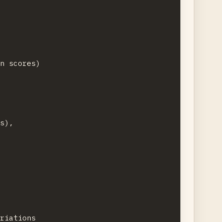
n scores)

s),

riations
