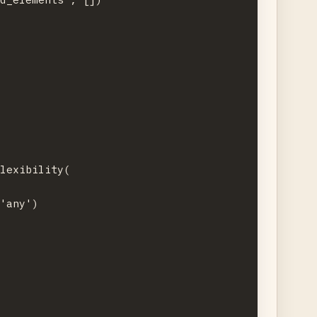
lexibility(

'any')
