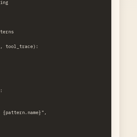
ing

terns

, tool_trace):

:

 {pattern.name}",
