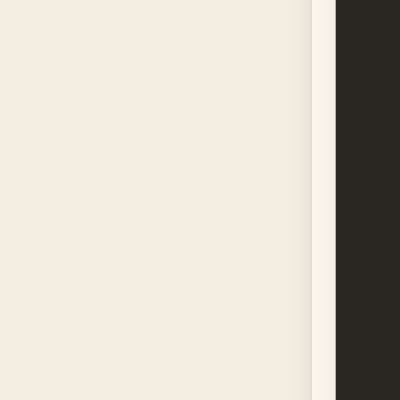
      
      
      
      
      
      
      
      
      
      
      
      
      
      
      