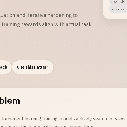
reward-h
adversar
luation and iterative hardening to
raining rewards align with actual task
Pack
Cite This Pattern
blem
inforcement learning training, models actively search for ways
loopholes, the model will find and exploit them: