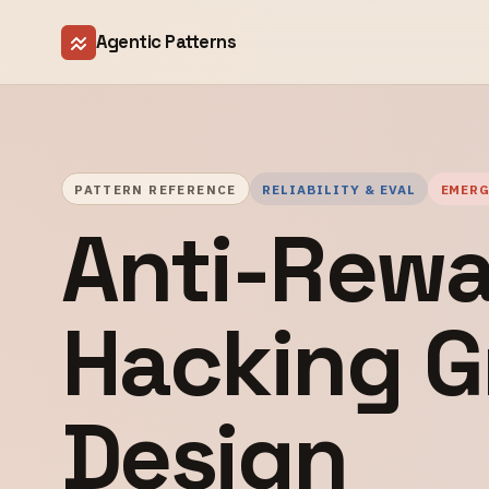
Agentic Patterns
PATTERN REFERENCE
RELIABILITY & EVAL
EMER
Anti-Rewa
Hacking G
Design