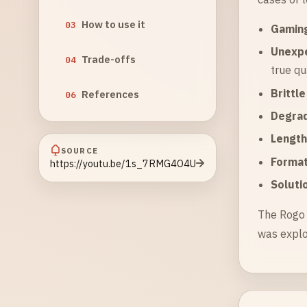
How to use it
03
Gaming
Unexp
Trade-offs
04
true qu
Brittl
References
06
Degrad
Length
SOURCE
Format
https://youtu.be/1s_7RMG4O4U
Soluti
The Rogo 
was explo