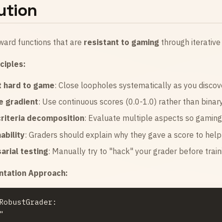
ution
ward functions that are
resistant to gaming
through iterative
ciples:
t hard to game
: Close loopholes systematically as you disco
e gradient
: Use continuous scores (0.0-1.0) rather than binary
criteria decomposition
: Evaluate multiple aspects so gamin
ability
: Graders should explain why they gave a score to hel
arial testing
: Manually try to "hack" your grader before train
tation Approach:
RobustGrader:


