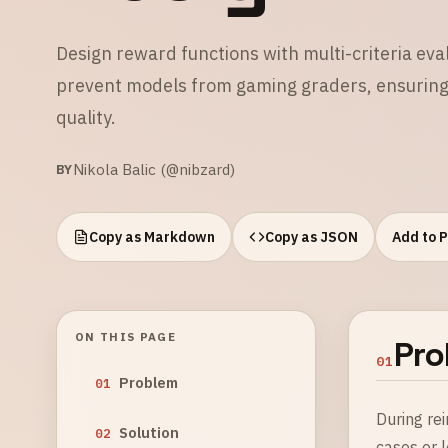
Design reward functions with multi-criteria eva
prevent models from gaming graders, ensuring t
quality.
Nikola Balic (@nibzard)
BY
Copy as Markdown
Copy as JSON
Add to 
ON THIS PAGE
Pro
01
Problem
01
During re
Solution
02
cases or 