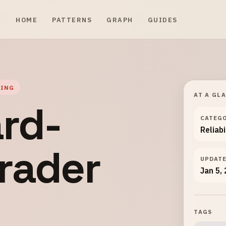
HOME
PATTERNS
GRAPH
GUIDES
GING
AT A GL
rd-
CATEG
Reliabi
rader
UPDAT
Jan 5,
TAGS