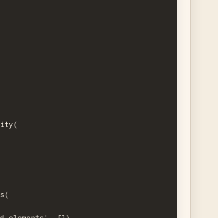


ity(

s(

d_elements', [])
