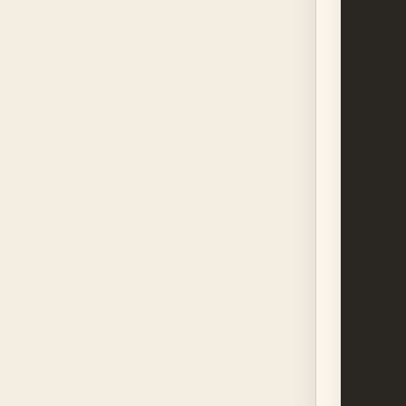
      
      
      
      
      
      
      
      
      
      
      
      
      
      
      
      