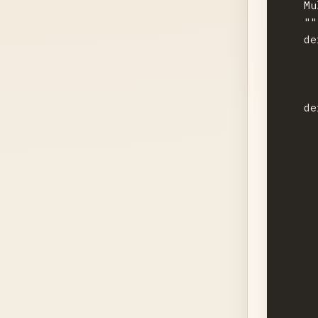
    Mu
    """
    de
      
      
    de
      
      
      
      
      
      
      
      
      
      
      