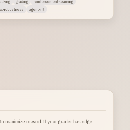
acking
grading
reinforcement-learning
ial-robustness
agent-rft
 to maximize reward. If your grader has edge