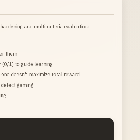
 hardening and multi-criteria evaluation:
ver them
 (0/1) to guide learning
g one doesn't maximize total reward
p detect gaming
ing