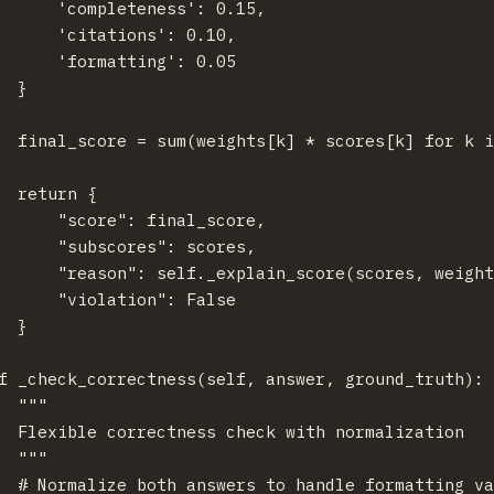
      'completeness': 0.15,

      'citations': 0.10,

      'formatting': 0.05

  }

  final_score = sum(weights[k] * scores[k] for k i
  return {

      "score": final_score,

      "subscores": scores,

      "reason": self._explain_score(scores, weight
      "violation": False

  }

f _check_correctness(self, answer, ground_truth):

  """

  Flexible correctness check with normalization

  """

  # Normalize both answers to handle formatting va