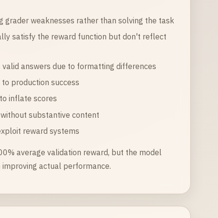
g grader weaknesses rather than solving the task
lly satisfy the reward function but don't reflect
ze valid answers due to formatting differences
e to production success
o inflate scores
without substantive content
exploit reward systems
100% average validation reward, but the model
an improving actual performance.