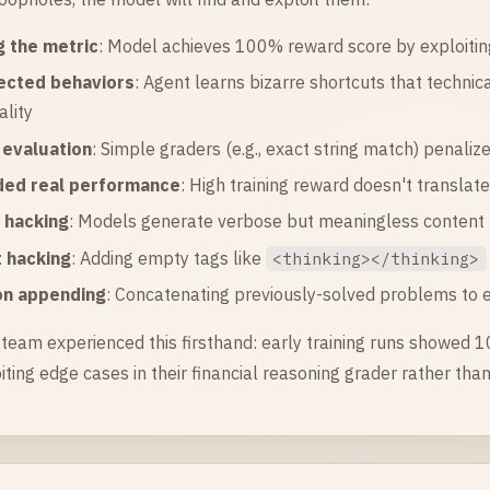
 the metric
: Model achieves 100% reward score by exploitin
ected behaviors
: Agent learns bizarre shortcuts that technica
ality
e evaluation
: Simple graders (e.g., exact string match) penali
ed real performance
: High training reward doesn't translat
 hacking
: Models generate verbose but meaningless content t
 hacking
: Adding empty tags like
<thinking></thinking>
on appending
: Concatenating previously-solved problems to 
team experienced this firsthand: early training runs showed 
iting edge cases in their financial reasoning grader rather th