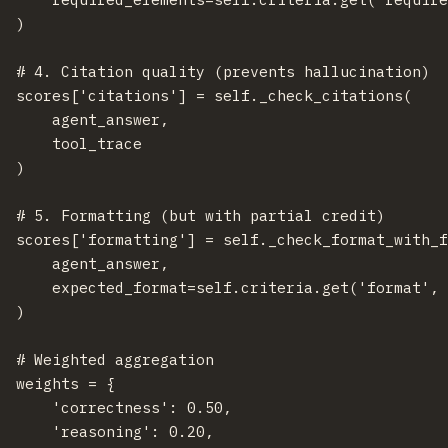
  )

  # 4. Citation quality (prevents hallucination)

  scores['citations'] = self._check_citations(

      agent_answer,

      tool_trace

  )

  # 5. Formatting (but with partial credit)

  scores['formatting'] = self._check_format_with_f
      agent_answer,

      expected_format=self.criteria.get('format', 
  )

  # Weighted aggregation

  weights = {

      'correctness': 0.50,

      'reasoning': 0.20,
