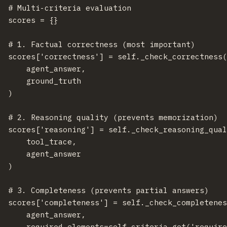
  # Multi-criteria evaluation

  scores = {}

  # 1. Factual correctness (most important)

  scores['correctness'] = self._check_correctness(
      agent_answer,

      ground_truth

  )

  # 2. Reasoning quality (prevents memorization)

  scores['reasoning'] = self._check_reasoning_qual
      tool_trace,

      agent_answer

  )

  # 3. Completeness (prevents partial answers)

  scores['completeness'] = self._check_completenes
      agent_answer,

      required_elements=self.criteria.get('require