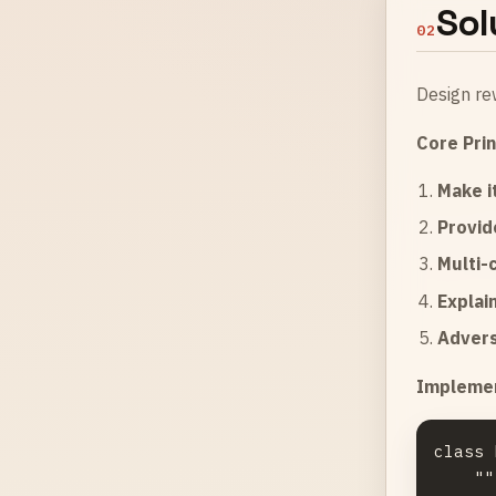
Sol
02
Design re
Core Prin
Make i
Provid
Multi-
Explain
Advers
Implemen
class 
    """